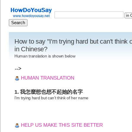
How to say "I'm trying hard but can't think
in Chinese?
Human translation is shown below
-->
HUMAN TRANSLATION
1. 我怎麼想也想不起她的名字
I'm trying hard but can't think of her name
HELP US MAKE THIS SITE BETTER