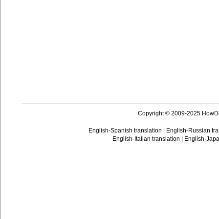
Copyright © 2009-2025 HowD
English-Spanish translation
|
English-Russian tra
English-Italian translation
|
English-Japa