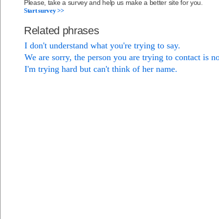
Please, take a survey and help us make a better site for you.
Start survey >>
Related phrases
I don't understand what you're trying to say.
We are sorry, the person you are trying to contact is no
I'm trying hard but can't think of her name.