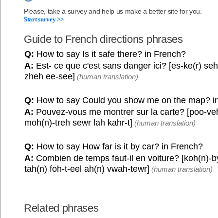
Please, take a survey and help us make a better site for you.
Start survey >>
Guide to French directions phrases
Q:
How to say Is it safe there? in French?
A:
Est- ce que c'est sans danger ici? [es-ke(r) se
zheh ee-see]
(human translation)
Q:
How to say Could you show me on the map? i
A:
Pouvez-vous me montrer sur la carte? [poo-ve
moh(n)-treh sewr lah kahr-t]
(human translation)
Q:
How to say How far is it by car? in French?
A:
Combien de temps faut-il en voiture? [koh(n)-b
tah(n) foh-t-eel ah(n) vwah-tewr]
(human translation)
Related phrases