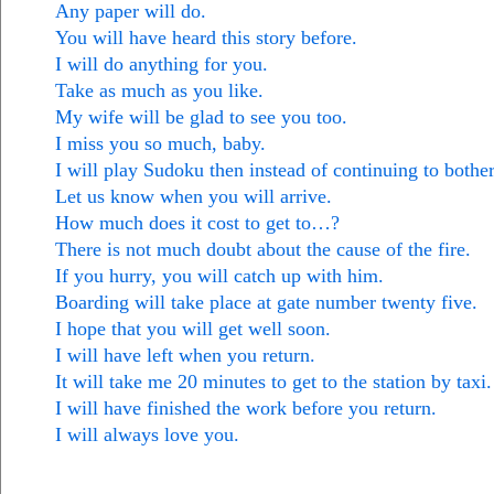
Any paper will do.
You will have heard this story before.
I will do anything for you.
Take as much as you like.
My wife will be glad to see you too.
I miss you so much, baby.
I will play Sudoku then instead of continuing to bothe
Let us know when you will arrive.
How much does it cost to get to…?
There is not much doubt about the cause of the fire.
If you hurry, you will catch up with him.
Boarding will take place at gate number twenty five.
I hope that you will get well soon.
I will have left when you return.
It will take me 20 minutes to get to the station by taxi.
I will have finished the work before you return.
I will always love you.