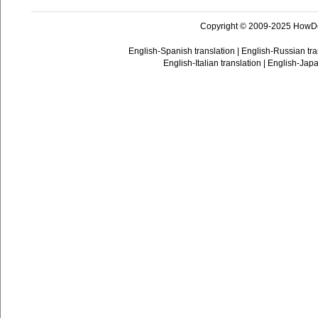
Copyright © 2009-2025 HowD
English-Spanish translation
|
English-Russian tra
English-Italian translation
|
English-Japa