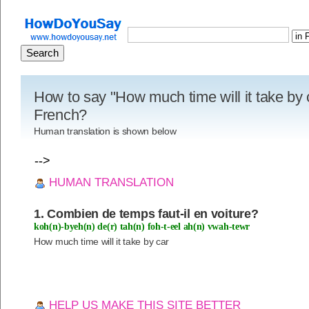
How to say "How much time will it take by c
French?
Human translation is shown below
-->
HUMAN TRANSLATION
1. Combien de temps faut-il en voiture?
koh(n)-byeh(n) de(r) tah(n) foh-t-eel ah(n) vwah-tewr
How much time will it take by car
HELP US MAKE THIS SITE BETTER