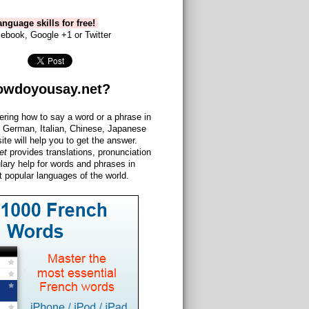
nguage skills for free!
ebook, Google +1 or Twitter
owdoyousay.net?
ering how to say a word or a phrase in
 German, Italian, Chinese, Japanese
site will help you to get the answer.
et
provides translations, pronunciation
lary help for words and phrases in
 popular languages of the world.