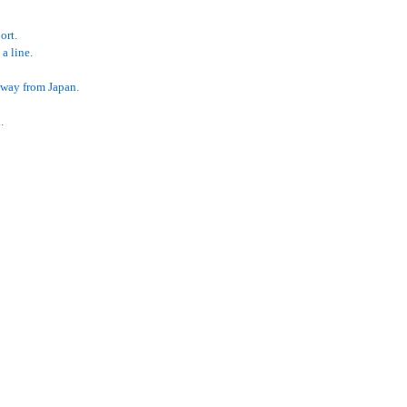
ort.
a line.
 away from Japan.
.