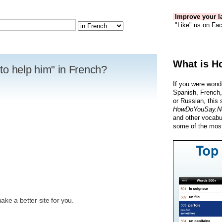
Improve your la
"Like" us on Fac
What is H
 to help him" in French?
If you were wond
Spanish, French,
or Russian, this 
HowDoYouSay.N
and other vocabu
some of the most
R
ke a better site for you.