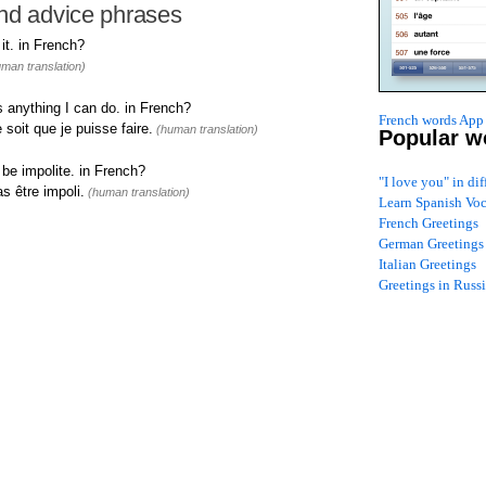
nd advice phrases
t. in French?
man translation)
 anything I can do. in French?
French words App 
 soit que je puisse faire.
(human translation)
Popular w
 be impolite. in French?
"I love you" in di
s être impoli.
(human translation)
Learn Spanish Vo
French Greetings
German Greetings
Italian Greetings
Greetings in Russ