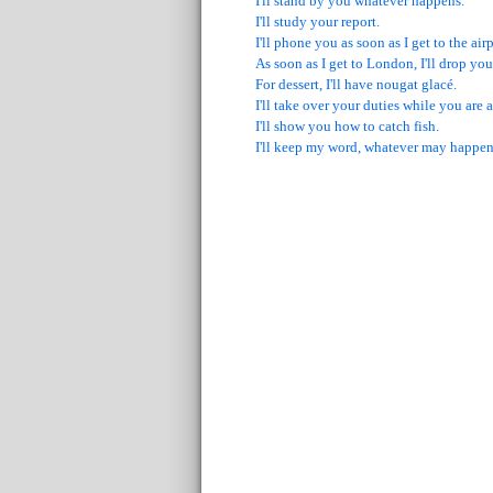
I'll stand by you whatever happens.
I'll study your report.
I'll phone you as soon as I get to the airp
As soon as I get to London, I'll drop you 
For dessert, I'll have nougat glacé.
I'll take over your duties while you are
I'll show you how to catch fish.
I'll keep my word, whatever may happen