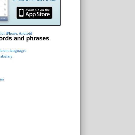
for iPhone, Android
ords and phrases
fferent languages
cabulary
ian