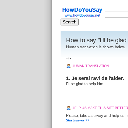
How to say "I'll be glad
Human translation is shown below
-->
HUMAN TRANSLATION
1. Je serai ravi de l'aider.
I'll be glad to help him
HELP US MAKE THIS SITE BETTE
Please, take a survey and help us ma
Start survey >>