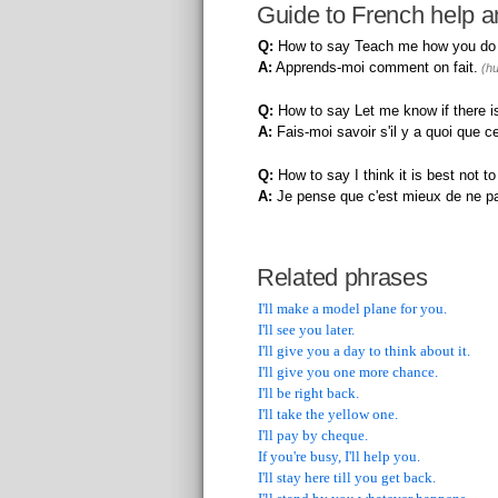
Guide to French help a
Q:
How to say Teach me how you do i
A:
Apprends-moi comment on fait.
(hu
Q:
How to say Let me know if there is
A:
Fais-moi savoir s'il y a quoi que ce
Q:
How to say I think it is best not to
A:
Je pense que c'est mieux de ne pa
Related phrases
I'll make a model plane for you.
I'll see you later.
I'll give you a day to think about it.
I'll give you one more chance.
I'll be right back.
I'll take the yellow one.
I'll pay by cheque.
If you're busy, I'll help you.
I'll stay here till you get back.