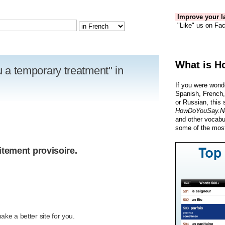
Improve your la
"Like" us on Fac
What is H
ou a temporary treatment" in
If you were wond
Spanish, French,
or Russian, this 
HowDoYouSay.N
and other vocabu
some of the most
itement provisoire.
R
ke a better site for you.