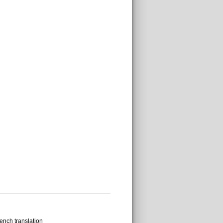
ench translation