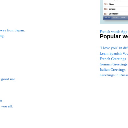
 away from Japan.
French words App 
Popular w
ng.
"I love you" in di
Learn Spanish Vo
French Greetings
German Greetings
Italian Greetings
Greetings in Russ
 good use.
ou.
 you all.