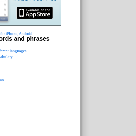
for iPhone, Android
ords and phrases
fferent languages
cabulary
ian