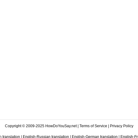
Copyright © 2009-2025 HowDoYouSay.net |
Terms of Service
|
Privacy Policy
 translation
|
English-Russian translation
|
English-German translation
|
English-Fr