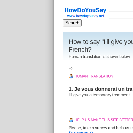
How to say "I'll give y
French?
Human translation is shown below
-->
HUMAN TRANSLATION
1. Je vous donnerai un tra
I'll give you a temporary treatment
HELP US MAKE THIS SITE BETTE
Please, take a survey and help us ma
Start survey >>