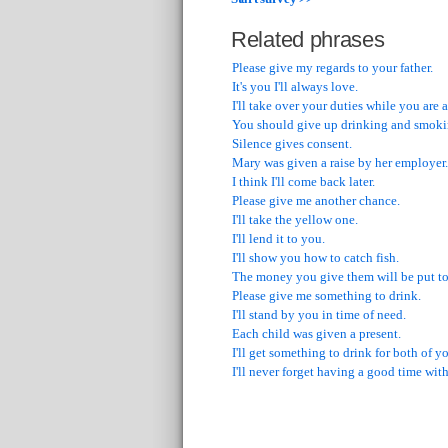
Related phrases
Please give my regards to your father.
It's you I'll always love.
I'll take over your duties while you are
You should give up drinking and smoki
Silence gives consent.
Mary was given a raise by her employer.
I think I'll come back later.
Please give me another chance.
I'll take the yellow one.
I'll lend it to you.
I'll show you how to catch fish.
The money you give them will be put to
Please give me something to drink.
I'll stand by you in time of need.
Each child was given a present.
I'll get something to drink for both of y
I'll never forget having a good time with