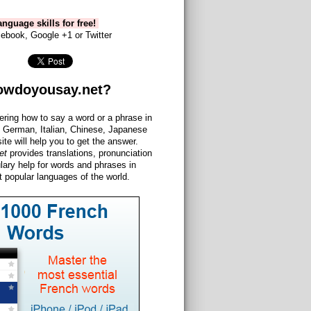
nguage skills for free!
ebook, Google +1 or Twitter
owdoyousay.net?
ering how to say a word or a phrase in
 German, Italian, Chinese, Japanese
site will help you to get the answer.
et
provides translations, pronunciation
lary help for words and phrases in
 popular languages of the world.