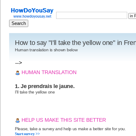
How to say "I'll take the yellow one" in Fr
Human translation is shown below
-->
HUMAN TRANSLATION
1. Je prendrais le jaune.
I'll take the yellow one
HELP US MAKE THIS SITE BETTER
Please, take a survey and help us make a better site for you.
Start survey >>