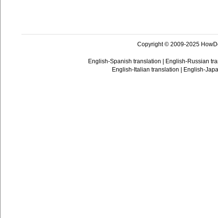
Copyright © 2009-2025 HowD
English-Spanish translation
|
English-Russian tra
English-Italian translation
|
English-Japa