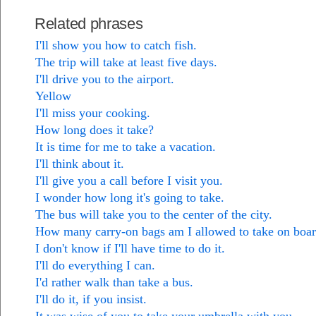
Related phrases
I'll show you how to catch fish.
The trip will take at least five days.
I'll drive you to the airport.
Yellow
I'll miss your cooking.
How long does it take?
It is time for me to take a vacation.
I'll think about it.
I'll give you a call before I visit you.
I wonder how long it's going to take.
The bus will take you to the center of the city.
How many carry-on bags am I allowed to take on boa
I don't know if I'll have time to do it.
I'll do everything I can.
I'd rather walk than take a bus.
I'll do it, if you insist.