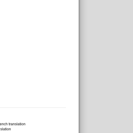
ench translation
slation