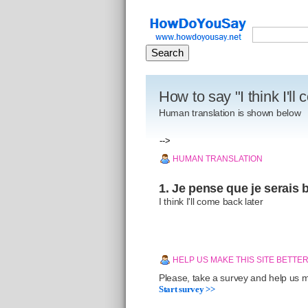
How to say "I think I'll
Human translation is shown below
-->
HUMAN TRANSLATION
1. Je pense que je serais b
I think I'll come back later
HELP US MAKE THIS SITE BETTE
Please, take a survey and help us ma
Start survey >>