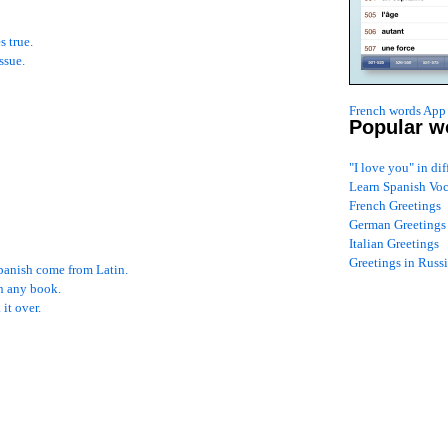
s true.
ssue.
French words App 
Popular w
"I love you" in di
Learn Spanish Vo
French Greetings
German Greetings
Italian Greetings
Greetings in Russ
Spanish come from Latin.
an any book.
it over.