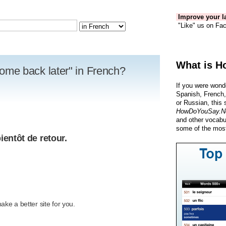
Improve your la
"Like" us on Fac
What is H
 come back later" in French?
If you were wond
Spanish, French,
or Russian, this 
HowDoYouSay.N
and other vocabu
some of the most
ientôt de retour.
R
ke a better site for you.