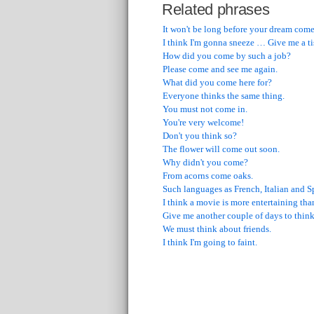
Related phrases
It won't be long before your dream come
I think I'm gonna sneeze … Give me a ti
How did you come by such a job?
Please come and see me again.
What did you come here for?
Everyone thinks the same thing.
You must not come in.
You're very welcome!
Don't you think so?
The flower will come out soon.
Why didn't you come?
From acorns come oaks.
Such languages as French, Italian and 
I think a movie is more entertaining th
Give me another couple of days to think 
We must think about friends.
I think I'm going to faint.