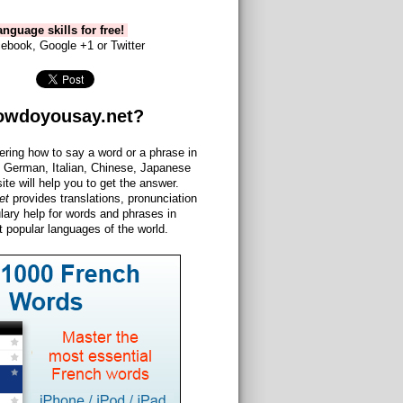
nguage skills for free!
ebook, Google +1 or Twitter
owdoyousay.net?
ering how to say a word or a phrase in
 German, Italian, Chinese, Japanese
site will help you to get the answer.
et
provides translations, pronunciation
lary help for words and phrases in
 popular languages of the world.