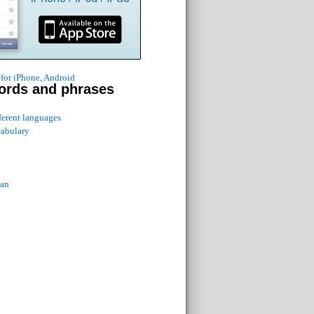
for iPhone, Android
ords and phrases
fferent languages
cabulary
ian