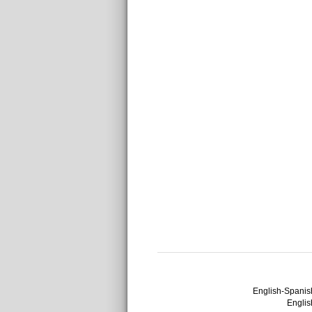
English-Spanish
English