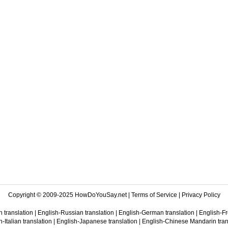
Copyright © 2009-2025 HowDoYouSay.net |
Terms of Service
|
Privacy Policy
 translation
|
English-Russian translation
|
English-German translation
|
English-Fr
-Italian translation
|
English-Japanese translation
|
English-Chinese Mandarin tran