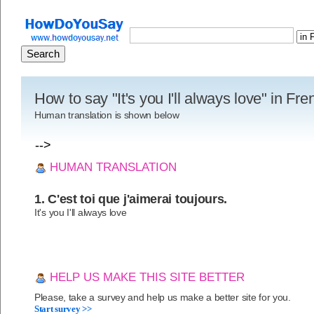
How to say "It's you I'll always love" in Fr
Human translation is shown below
-->
HUMAN TRANSLATION
1. C'est toi que j'aimerai toujours.
It's you I'll always love
HELP US MAKE THIS SITE BETTER
Please, take a survey and help us make a better site for you.
Start survey >>