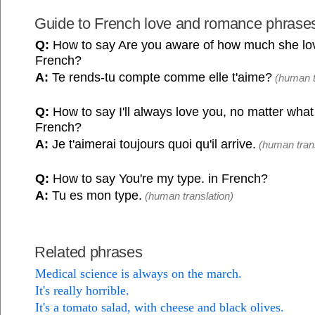
Guide to French love and romance phrase
Q:
How to say Are you aware of how much she lo
French?
A:
Te rends-tu compte comme elle t'aime?
(human t
Q:
How to say I'll always love you, no matter what
French?
A:
Je t'aimerai toujours quoi qu'il arrive.
(human trans
Q:
How to say You're my type. in French?
A:
Tu es mon type.
(human translation)
Related phrases
Medical science is always on the march.
It's really horrible.
It's a tomato salad, with cheese and black olives.