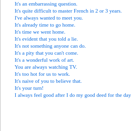
It's an embarrassing question.
It's quite difficult to master French in 2 or 3 years.
I've always wanted to meet you.
It's already time to go home.
It's time we went home.
It's evident that you told a lie.
It's not something anyone can do.
It's a pity that you can't come.
It's a wonderful work of art.
You are always watching TV.
It's too hot for us to work.
It's naive of you to believe that.
It's your turn!
I always feel good after I do my good deed for the day