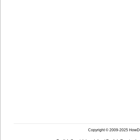
Copyright © 2009-2025 HowD