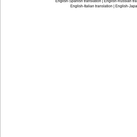
English-Spanish translation
|
English-Russian tra
English-Italian translation
|
English-Japa