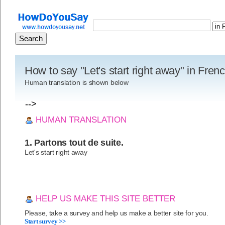
How to say "Let's start right away" in Fren
Human translation is shown below
-->
HUMAN TRANSLATION
1. Partons tout de suite.
Let's start right away
HELP US MAKE THIS SITE BETTER
Please, take a survey and help us make a better site for you.
Start survey >>