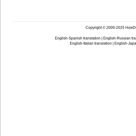
Copyright © 2009-2025 HowD
English-Spanish translation
|
English-Russian tra
English-Italian translation
|
English-Japa