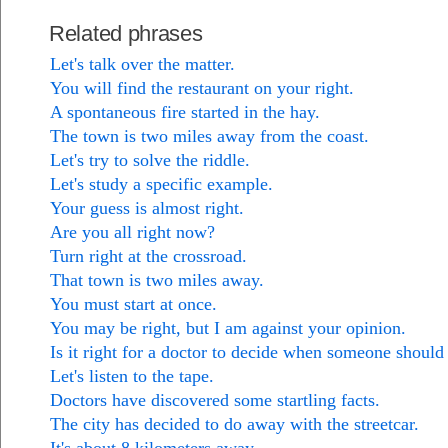
Related phrases
Let's talk over the matter.
You will find the restaurant on your right.
A spontaneous fire started in the hay.
The town is two miles away from the coast.
Let's try to solve the riddle.
Let's study a specific example.
Your guess is almost right.
Are you all right now?
Turn right at the crossroad.
That town is two miles away.
You must start at once.
You may be right, but I am against your opinion.
Is it right for a doctor to decide when someone should
Let's listen to the tape.
Doctors have discovered some startling facts.
The city has decided to do away with the streetcar.