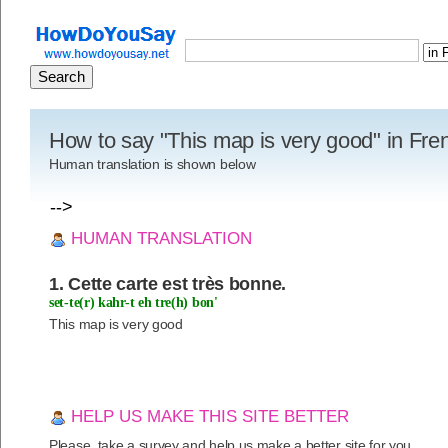
How to say "This map is very good" in Fre
Human translation is shown below
-->
HUMAN TRANSLATION
1. Cette carte est très bonne.
set-te(r) kahr-t eh tre(h) bon'
This map is very good
HELP US MAKE THIS SITE BETTER
Please, take a survey and help us make a better site for you.