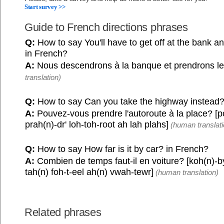
Start survey >>
Guide to French directions phrases
Q:
How to say You'll have to get off at the bank a
in French?
A:
Nous descendrons à la banque et prendrons le
translation)
Q:
How to say Can you take the highway instead?
A:
Pouvez-vous prendre l'autoroute à la place? [
prah(n)-dr' loh-toh-root ah lah plahs]
(human translati
Q:
How to say How far is it by car? in French?
A:
Combien de temps faut-il en voiture? [koh(n)-b
tah(n) foh-t-eel ah(n) vwah-tewr]
(human translation)
Related phrases