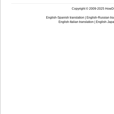
Copyright © 2009-2025 HowD
English-Spanish translation
|
English-Russian tra
English-Italian translation
|
English-Japa