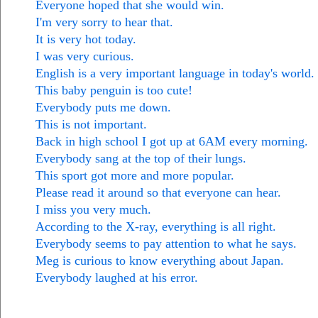
Everyone hoped that she would win.
I'm very sorry to hear that.
It is very hot today.
I was very curious.
English is a very important language in today's world.
This baby penguin is too cute!
Everybody puts me down.
This is not important.
Back in high school I got up at 6AM every morning.
Everybody sang at the top of their lungs.
This sport got more and more popular.
Please read it around so that everyone can hear.
I miss you very much.
According to the X-ray, everything is all right.
Everybody seems to pay attention to what he says.
Meg is curious to know everything about Japan.
Everybody laughed at his error.