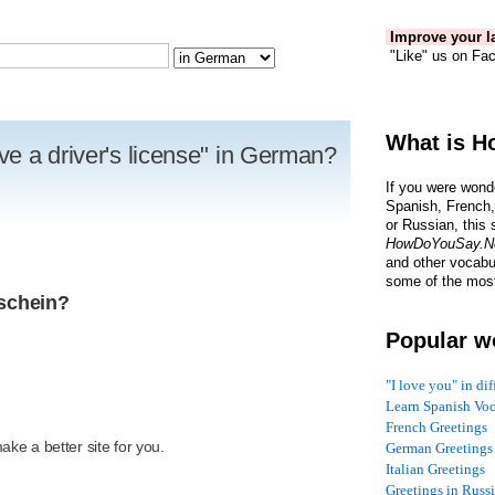
Improve your la
"Like" us on Fac
What is H
e a driver's license" in German?
If you were wond
Spanish, French,
or Russian, this 
HowDoYouSay.N
and other vocabu
some of the most
rschein?
Popular w
"I love you" in di
Learn Spanish Vo
R
French Greetings
ke a better site for you.
German Greetings
Italian Greetings
Greetings in Russ