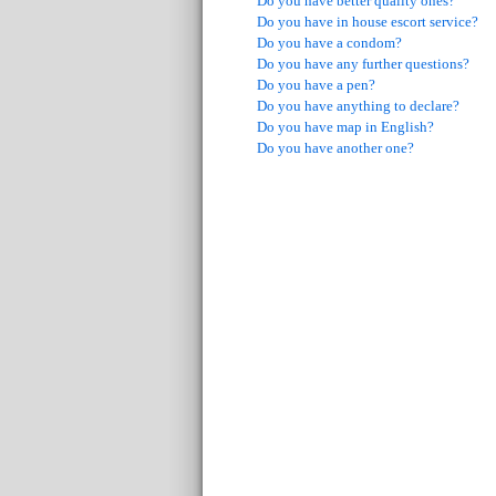
Do you have better quality ones?
Do you have in house escort service?
Do you have a condom?
Do you have any further questions?
Do you have a pen?
Do you have anything to declare?
Do you have map in English?
Do you have another one?