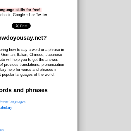
nguage skills for free!
ebook, Google +1 or Twitter
owdoyousay.net?
ering how to say a word or a phrase in
 German, Italian, Chinese, Japanese
site will help you to get the answer.
et
provides translations, pronunciation
lary help for words and phrases in
 popular languages of the world.
ords and phrases
fferent languages
cabulary
ian