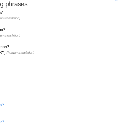
ng phrases
n?
n translation)
an?
n translation)
rman?
FRY]
(human translation)
er?
ke?