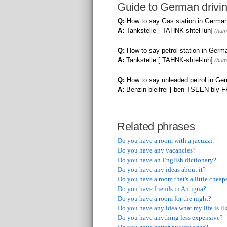
Guide to German drivi
Q:
How to say Gas station in Germa
A:
Tankstelle [ TAHNK-shtel-luh]
(huma
Q:
How to say petrol station in Germ
A:
Tankstelle [ TAHNK-shtel-luh]
(huma
Q:
How to say unleaded petrol in Ge
A:
Benzin bleifrei [ ben-TSEEN bly-
Related phrases
Do you have a room with a jacuzzi.
Do you have any vacancies?
Do you have an English dictionary?
Do you have any ideas about it?
Do you have a room that's a little cheap
Do you have friends in Antigua?
Do you have a room for the night?
Do you have any idea what my life is li
Do you have anything less expensive?