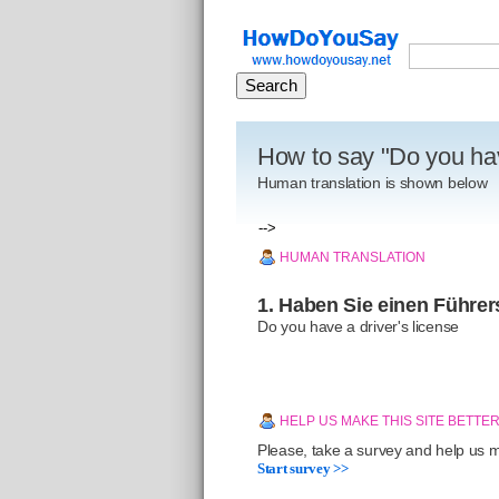
How to say "Do you hav
Human translation is shown below
-->
HUMAN TRANSLATION
1. Haben Sie einen Führe
Do you have a driver's license
HELP US MAKE THIS SITE BETTE
Please, take a survey and help us ma
Start survey >>