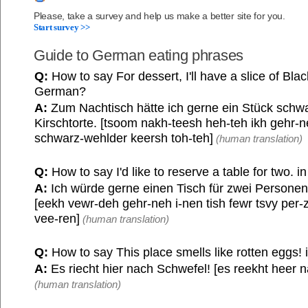
Please, take a survey and help us make a better site for you.
Start survey >>
Guide to German eating phrases
Q:
How to say For dessert, I'll have a slice of Bla
German?
A:
Zum Nachtisch hätte ich gerne ein Stück schw
Kirschtorte. [tsoom nakh-teesh heh-teh ikh gehr-n
schwarz-wehlder keersh toh-teh]
(human translation)
Q:
How to say I'd like to reserve a table for two. 
A:
Ich würde gerne einen Tisch für zwei Personen
[eekh vewr-deh gehr-neh i-nen tish fewr tsvy per-
vee-ren]
(human translation)
Q:
How to say This place smells like rotten eggs!
A:
Es riecht hier nach Schwefel! [es reekht heer n
(human translation)