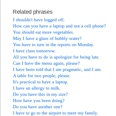
Related phrases
I shouldn't have logged off.
How can you have a laptop and not a cell phone?
You should eat more vegetables.
May I have a glass of bubbly water?
You have to turn in the reports on Monday.
I have class tomorrow.
All you have to do is apologize for being late.
Can I have the menu again, please?
I have been told that I am pragmatic, and I am.
A table for two people, please.
It's practical to have a laptop.
I have an allergy to milk.
Do you have this in my size?
How have you been doing?
Do you have another one?
I have to go to the airport to meet my family.