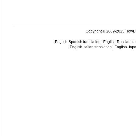
Copyright © 2009-2025 HowD
English-Spanish translation
|
English-Russian tra
English-Italian translation
|
English-Japa