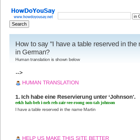
How to say "I have a table reserved in the
in German?
Human translation is shown below
-->
HUMAN TRANSLATION
1. Ich habe eine Reservierung unter ‘Johnson'.
eekh hah-beh i-neh reh-zair-vee-roong oon-tah johnson
I have a table reserved in the name Martin
HELP US MAKE THIS SITE BETTER