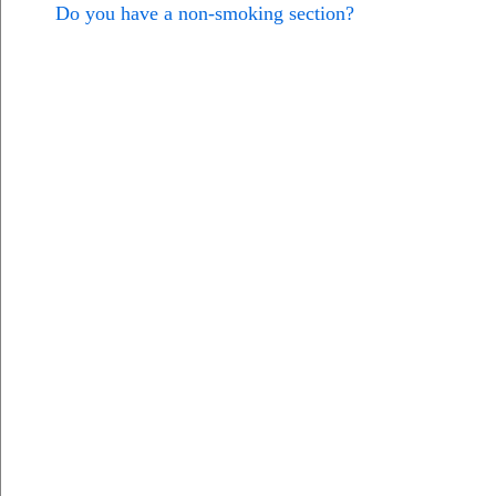
Do you have a non-smoking section?