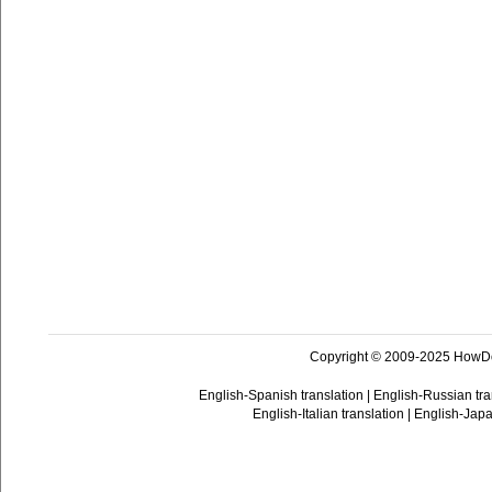
Copyright © 2009-2025 HowD
English-Spanish translation
|
English-Russian tra
English-Italian translation
|
English-Japa