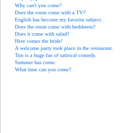
Why can't you come?
Does the room come with a TV?
English has become my favorite subject.
Does the room come with bedsheets?
Does it come with salad?
Here comes the bride!
A welcome party took place in the restaurant.
Tim is a huge fan of satirical comedy.
Summer has come.
What time can you come?