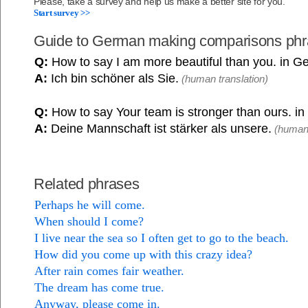
Please, take a survey and help us make a better site for you.
Start survey >>
Guide to German making comparisons ph
Q:
How to say I am more beautiful than you. in 
A:
Ich bin schöner als Sie.
(human translation)
Q:
How to say Your team is stronger than ours. i
A:
Deine Mannschaft ist stärker als unsere.
(human 
Related phrases
Perhaps he will come.
When should I come?
I live near the sea so I often get to go to the beach.
How did you come up with this crazy idea?
After rain comes fair weather.
The dream has come true.
Anyway, please come in.