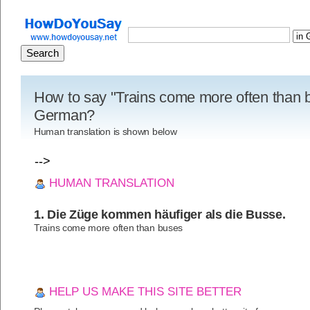
How to say "Trains come more often than 
German?
Human translation is shown below
-->
HUMAN TRANSLATION
1. Die Züge kommen häufiger als die Busse.
Trains come more often than buses
HELP US MAKE THIS SITE BETTER