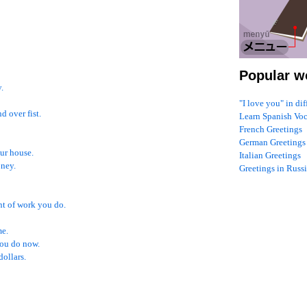
Popular w
.
"I love you" in di
 over fist.
Learn Spanish Vo
French Greetings
German Greetings
ur house.
Italian Greetings
oney.
Greetings in Russ
nt of work you do.
me.
ou do now.
dollars.