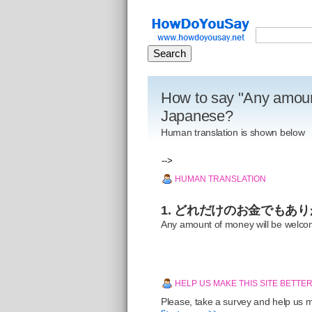
How to say "Any amoun
Japanese?
Human translation is shown below
-->
HUMAN TRANSLATION
1. どれだけのお金でもあ
Any amount of money will be welc
HELP US MAKE THIS SITE BETTE
Please, take a survey and help us ma