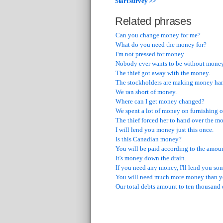
Start survey >>
Related phrases
Can you change money for me?
What do you need the money for?
I'm not pressed for money.
Nobody ever wants to be without money
The thief got away with the money.
The stockholders are making money hand
We ran short of money.
Where can I get money changed?
We spent a lot of money on furnishing o
The thief forced her to hand over the m
I will lend you money just this once.
Is this Canadian money?
You will be paid according to the amou
It's money down the drain.
If you need any money, I'll lend you so
You will need much more money than y
Our total debts amount to ten thousand 