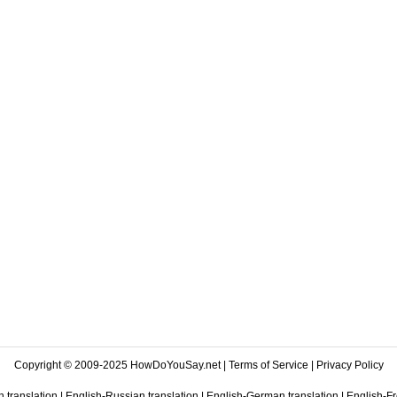
Copyright © 2009-2025 HowDoYouSay.net |
Terms of Service
|
Privacy Policy
 translation
|
English-Russian translation
|
English-German translation
|
English-Fr