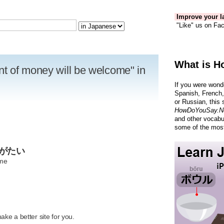
Improve your la
"Like" us on Fac
What is H
t of money will be welcome" in
If you were wond
Spanish, French,
or Russian, this 
HowDoYouSay.N
and other vocabu
some of the most
りがたい
ome
R
ke a better site for you.