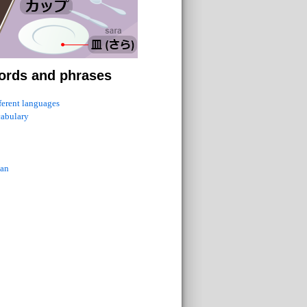
ords and phrases
fferent languages
cabulary
ian