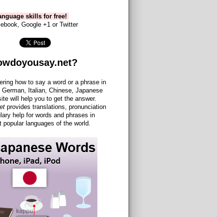
nguage skills for free!
ebook, Google +1 or Twitter
owdoyousay.net?
ering how to say a word or a phrase in
 German, Italian, Chinese, Japanese
site will help you to get the answer.
et
provides translations, pronunciation
lary help for words and phrases in
 popular languages of the world.