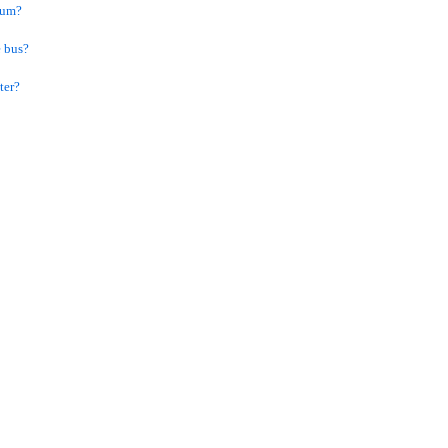
dium?
e bus?
ter?