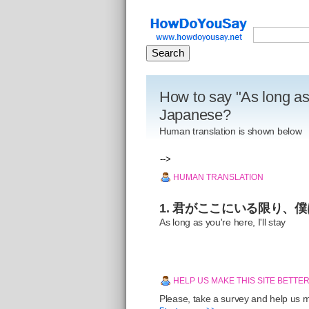
How to say "As long as y
Japanese?
Human translation is shown below
-->
HUMAN TRANSLATION
1. 君がここにいる限り、
As long as you're here, I'll stay
HELP US MAKE THIS SITE BETTE
Please, take a survey and help us ma