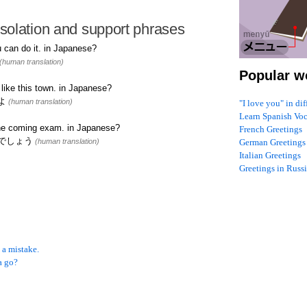
solation and support phrases
 can do it. in Japanese?
(human translation)
Popular w
like this town. in Japanese?
よ
(human translation)
"I love you" in di
Learn Spanish Vo
the coming exam. in Japanese?
French Greetings
でしょう
(human translation)
German Greetings
Italian Greetings
Greetings in Russ
 a mistake.
a go?