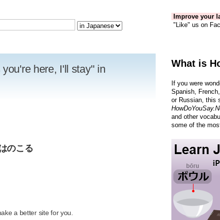
Improve your la
"Like" us on Fac
What is H
ou're here, I'll stay" in
If you were wond
Spanish, French,
or Russian, this 
HowDoYouSay.N
and other vocabu
some of the most
僕はのこる
R
ke a better site for you.