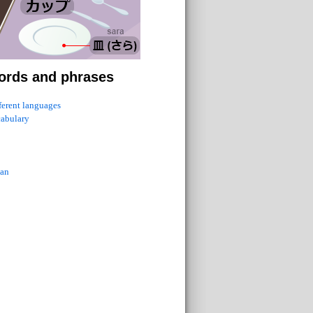
ords and phrases
fferent languages
cabulary
ian