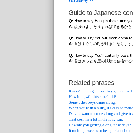
Start survey >>
Guide to Japanese con
Q:
How to say Hang in there, and you
A:
頑張れよ、そうすればできるから
Q:
How to say You will soon come to 
A:
君はすぐこの町が好きになります
Q:
How to say You'll certainly pass 
A:
君はきっと今度の試験に合格する
Related phrases
It won't be long before they get married.
How long will this rope hold?
Some other boys came along.
When you're in a hurry, it's easy to make
Do you want to come along and give it 
That cost me a lot in the long run.
How are you getting along these days?
It no longer seems to be a perfect circle.