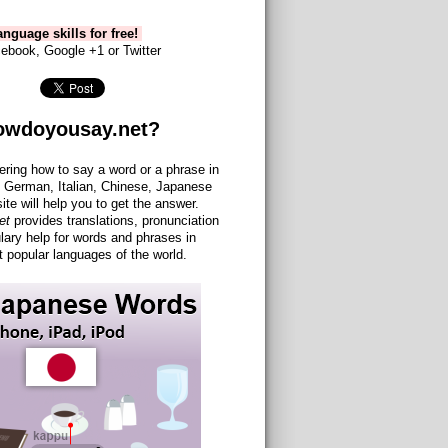
nguage skills for free!
ebook, Google +1 or Twitter
owdoyousay.net?
ering how to say a word or a phrase in
 German, Italian, Chinese, Japanese
site will help you to get the answer.
et
provides translations, pronunciation
lary help for words and phrases in
 popular languages of the world.