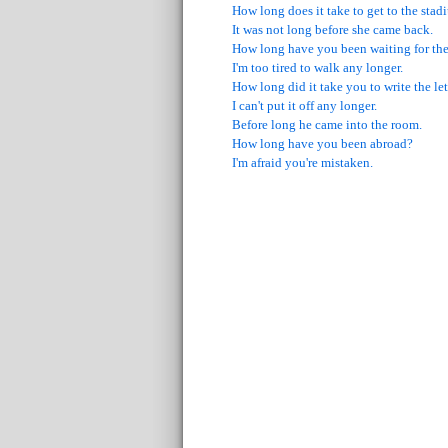
How long does it take to get to the sta
It was not long before she came back.
How long have you been waiting for th
I'm too tired to walk any longer.
How long did it take you to write the let
I can't put it off any longer.
Before long he came into the room.
How long have you been abroad?
I'm afraid you're mistaken.