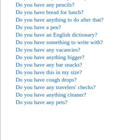
Do you have any pencils?
Do you have bread for lunch?
Do you have anything to do after that?
Do you have a pen?
Do you have an English dictionary?
Do you have something to write with?
Do you have any vacancies?
Do you have anything bigger?
Do you have any bar snacks?
Do you have this in my size?
Do you have cough drops?
Do you have any travelers' checks?
Do you have anything cleaner?
Do you have any pets?