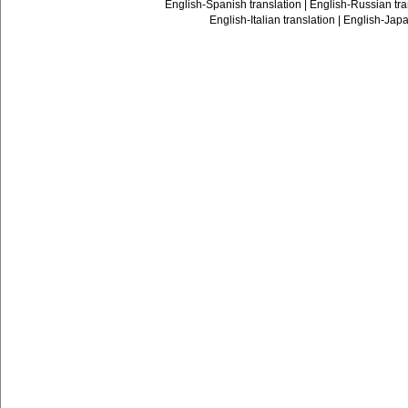
English-Spanish translation
|
English-Russian tra
English-Italian translation
|
English-Japa