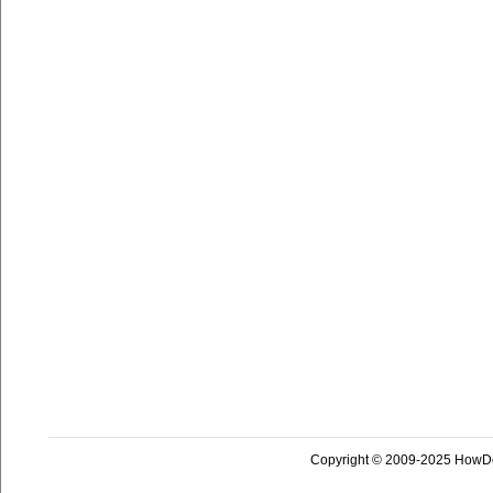
Copyright © 2009-2025 HowD