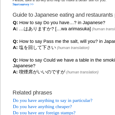
Please, take a survey and help us make a better site for you.
Start survey >>
Guide to Japanese eating and restaurants
Q:
How to say Do you have…? in Japanese?
A:
…はありますか? […wa arimasuka]
(human transl
Q:
How to say Pass me the salt, will you? in Jap
A:
塩を回して下さい
(human translation)
Q:
How to say Could we have a table in the smoki
Japanese?
A:
喫煙席がいいのですが
(human translation)
Related phrases
Do you have anything to say in particular?
Do you have anything cheaper?
Do you have any foreign stamps?