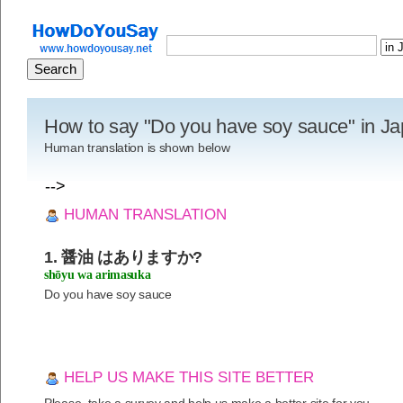
How to say "Do you have soy sauce" in J
Human translation is shown below
-->
HUMAN TRANSLATION
1. 醤油 はありますか?
shōyu wa arimasuka
Do you have soy sauce
HELP US MAKE THIS SITE BETTER