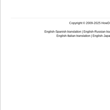
Copyright © 2009-2025 HowD
English-Spanish translation
|
English-Russian tra
English-Italian translation
|
English-Japa