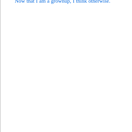
Now that I am a grownup, I think otherwise.