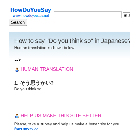
How to say "Do you think so" in Japanese
Human translation is shown below
-->
HUMAN TRANSLATION
1. そう思うかい?
Do you think so
HELP US MAKE THIS SITE BETTER
Please, take a survey and help us make a better site for you.
Start survey >>