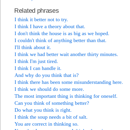
Related phrases
I think it better not to try.
I think I have a theory about that.
I don't think the house is as big as we hoped.
I couldn't think of anything better than that.
I'll think about it.
I think we had better wait another thirty minutes.
I think I'm just tired.
I think I can handle it.
And why do you think that is?
I think there has been some misunderstanding here.
I think we should do some more.
The most important thing is thinking for oneself.
Can you think of something better?
Do what you think is right.
I think the soup needs a bit of salt.
You are correct in thinking so.