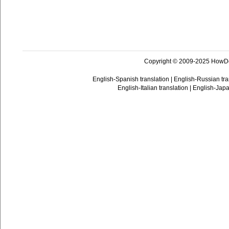
Copyright © 2009-2025 HowD
English-Spanish translation
|
English-Russian tra
English-Italian translation
|
English-Japa