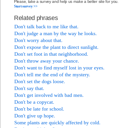
Please, take a survey and help us make a better site for you.
Start survey >>
Related phrases
Don't talk back to me like that.
Don't judge a man by the way he looks.
Don't worry about that.
Don't expose the plant to direct sunlight.
Don't set foot in that neighborhood.
Don't throw away your chance.
Don't want to find myself lost in your eyes.
Don't tell me the end of the mystery.
Don't set the dogs loose.
Don't say that.
Don't get involved with bad men.
Don't be a copycat.
Don't be late for school.
Don't give up hope.
Some plants are quickly affected by cold.