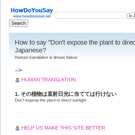
How to say "Don't expose the plant to direct
Japanese?
Human translation is shown below
-->
HUMAN TRANSLATION
1. その植物は直射日光に当てては行けない
Don't expose the plant to direct sunlight
HELP US MAKE THIS SITE BETTER