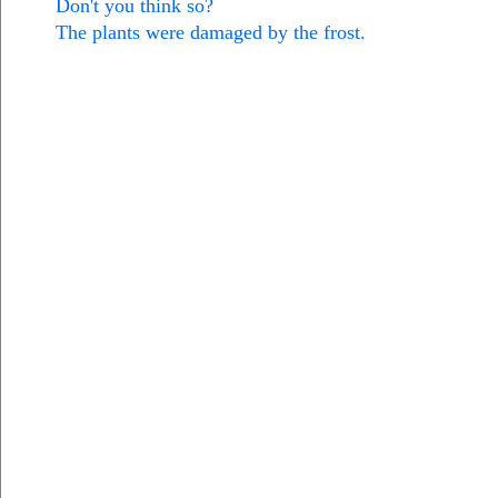
Don't you think so?
The plants were damaged by the frost.