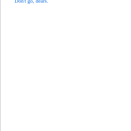
Don't go, dears.