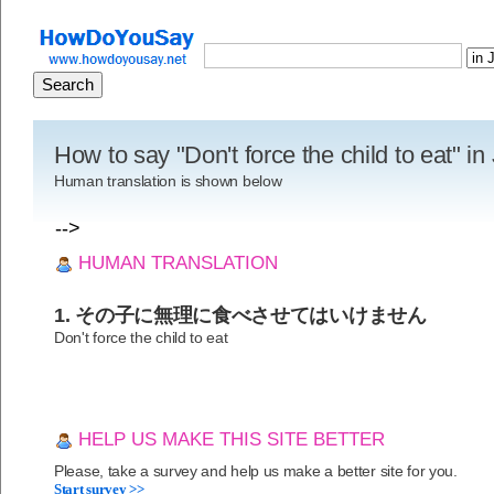
How to say "Don't force the child to eat" i
Human translation is shown below
-->
HUMAN TRANSLATION
1. その子に無理に食べさせてはいけません
Don't force the child to eat
HELP US MAKE THIS SITE BETTER
Please, take a survey and help us make a better site for you.
Start survey >>