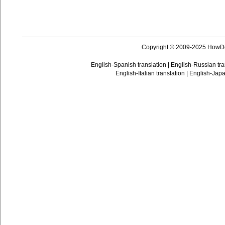
Copyright © 2009-2025 HowD
English-Spanish translation
|
English-Russian tra
English-Italian translation
|
English-Japa