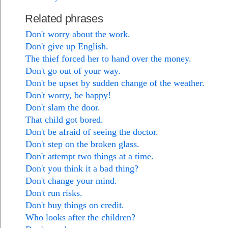
Related phrases
Don't worry about the work.
Don't give up English.
The thief forced her to hand over the money.
Don't go out of your way.
Don't be upset by sudden change of the weather.
Don't worry, be happy!
Don't slam the door.
That child got bored.
Don't be afraid of seeing the doctor.
Don't step on the broken glass.
Don't attempt two things at a time.
Don't you think it a bad thing?
Don't change your mind.
Don't run risks.
Don't buy things on credit.
Who looks after the children?