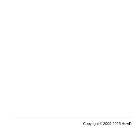
Copyright © 2009-2025 HowD