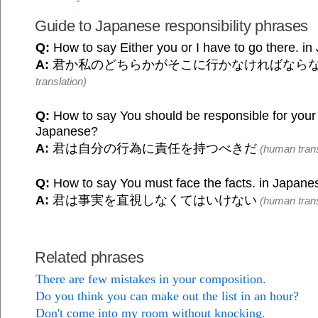
Guide to Japanese responsibility phrases
Q:
How to say Either you or I have to go there. i
A:
君か私のどちらかがそこに行かなければなら
translation)
Q:
How to say You should be responsible for your 
Japanese?
A:
君は自分の行為に責任を持つべきだ
(human trans
Q:
How to say You must face the facts. in Japane
A:
君は事実を直視しなくてはいけない
(human trans
Related phrases
There are few mistakes in your composition.
Do you think you can make out the list in an hour?
Don't come into my room without knocking.