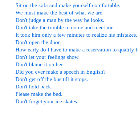
Sit on the sofa and make yourself comfortable.
We must make the best of what we are.
Don't judge a man by the way he looks.
Don't take the trouble to come and meet me.
It took him only a few minutes to realize his mistakes.
Don't open the door.
How early do I have to make a reservation to qualify f
Don't let your feelings show.
Don't blame it on her.
Did you ever make a speech in English?
Don't get off the bus till it stops.
Don't hold back.
Please make the bed.
Don't forget your ice skates.