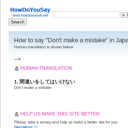
How to say "Don't make a mistake" in Ja
Human translation is shown below
-->
HUMAN TRANSLATION
1. 間違いをしてはいけない
Don't make a mistake
HELP US MAKE THIS SITE BETTER
Please, take a survey and help us make a better site for you.
Start survey >>