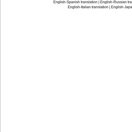
English-Spanish translation
|
English-Russian tra
English-Italian translation
|
English-Japa