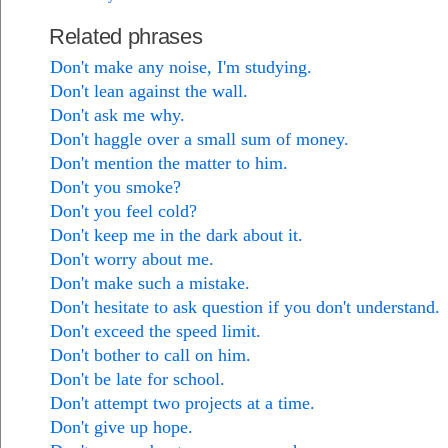
Related phrases
Don't make any noise, I'm studying.
Don't lean against the wall.
Don't ask me why.
Don't haggle over a small sum of money.
Don't mention the matter to him.
Don't you smoke?
Don't you feel cold?
Don't keep me in the dark about it.
Don't worry about me.
Don't make such a mistake.
Don't hesitate to ask question if you don't understand.
Don't exceed the speed limit.
Don't bother to call on him.
Don't be late for school.
Don't attempt two projects at a time.
Don't give up hope.