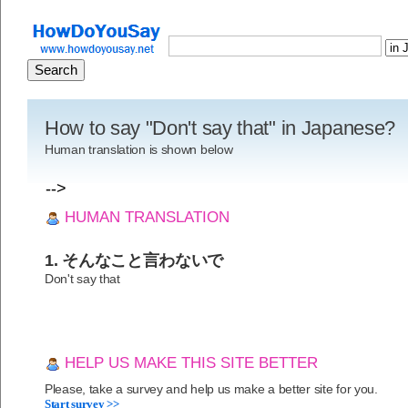
How to say "Don't say that" in Japanese?
Human translation is shown below
-->
HUMAN TRANSLATION
1. そんなこと言わないで
Don't say that
HELP US MAKE THIS SITE BETTER
Please, take a survey and help us make a better site for you.
Start survey >>