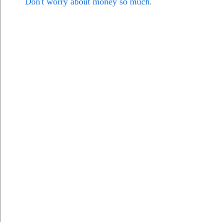
Don't worry about money so much.