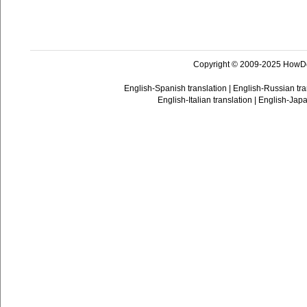
Copyright © 2009-2025 HowD
English-Spanish translation
|
English-Russian tra
English-Italian translation
|
English-Japa