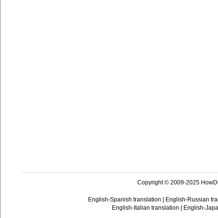
Copyright © 2009-2025 HowD
English-Spanish translation
|
English-Russian tra
English-Italian translation
|
English-Japa