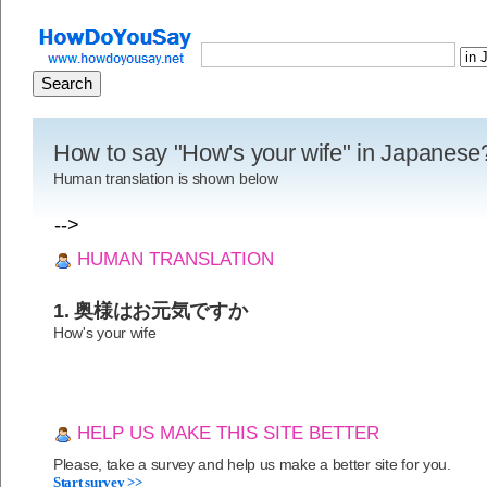
How to say "How's your wife" in Japanese
Human translation is shown below
-->
HUMAN TRANSLATION
1. 奥様はお元気ですか
How's your wife
HELP US MAKE THIS SITE BETTER
Please, take a survey and help us make a better site for you.
Start survey >>