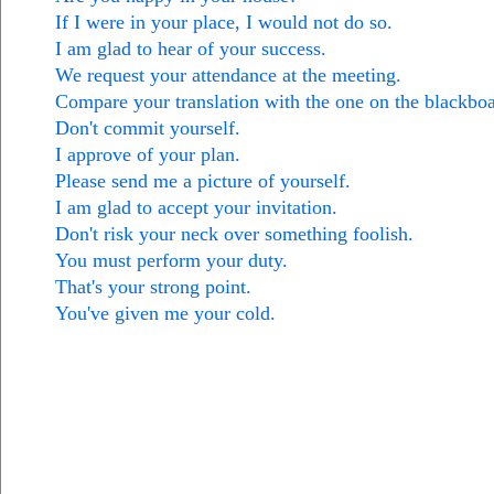
If I were in your place, I would not do so.
I am glad to hear of your success.
We request your attendance at the meeting.
Compare your translation with the one on the blackboa
Don't commit yourself.
I approve of your plan.
Please send me a picture of yourself.
I am glad to accept your invitation.
Don't risk your neck over something foolish.
You must perform your duty.
That's your strong point.
You've given me your cold.