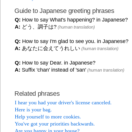
Guide to Japanese greeting phrases
Q:
How to say What's happening? in Japanese?
A:
どう、調子は?
(human translation)
Q:
How to say I'm glad to see you. in Japanese?
A:
あなたに会えてうれしい
(human translation)
Q:
How to say Dear. in Japanese?
A:
Suffix 'chan' instead of 'san'
(human translation)
Related phrases
I hear you had your driver's license canceled.
Here is your bag.
Help yourself to more cookies.
You've got your priorities backwards.
Are you happy in your house?