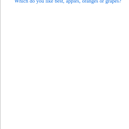
Which do you like best, apples, oranges or grapes?