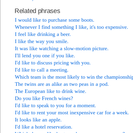
Related phrases
I would like to purchase some boots.
Whenever I find something I like, it's too expensive.
I feel like drinking a beer.
I like the way you smile.
It was like watching a slow-motion picture.
I'll lend you one if you like.
I'd like to discuss pricing with you.
I'd like to call a meeting.
Which team is the most likely to win the championshi
The twins are as alike as two peas in a pod.
The European like to drink wine.
Do you like French wines?
I'd like to speak to you for a moment.
I'd like to rent your most inexpensive car for a week.
It looks like an apple.
I'd like a hotel reservation.