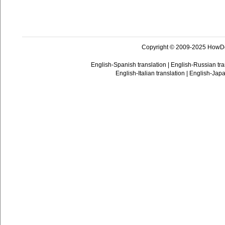
Copyright © 2009-2025 HowD
English-Spanish translation
|
English-Russian tra
English-Italian translation
|
English-Japa