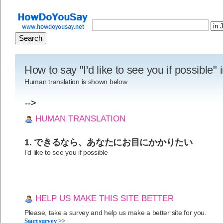
How to say "I'd like to see you if possible
Human translation is shown below
-->
HUMAN TRANSLATION
1. できるなら、あなたにお目にかかりたい
I'd like to see you if possible
HELP US MAKE THIS SITE BETTER
Please, take a survey and help us make a better site for you.
Start survey >>