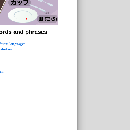
ords and phrases
fferent languages
cabulary
ian