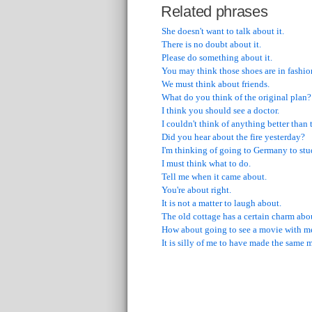
Related phrases
She doesn't want to talk about it.
There is no doubt about it.
Please do something about it.
You may think those shoes are in fashion
We must think about friends.
What do you think of the original plan?
I think you should see a doctor.
I couldn't think of anything better than 
Did you hear about the fire yesterday?
I'm thinking of going to Germany to st
I must think what to do.
Tell me when it came about.
You're about right.
It is not a matter to laugh about.
The old cottage has a certain charm abou
How about going to see a movie with m
It is silly of me to have made the same 