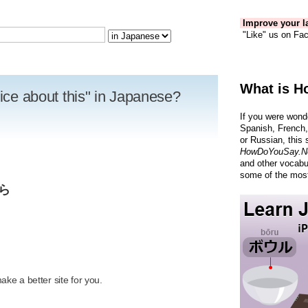
Improve your la
"Like" us on Fac
What is H
wice about this" in Japanese?
If you were wond
Spanish, French,
or Russian, this 
HowDoYouSay.N
and other vocabu
some of the most
ら
R
ke a better site for you.