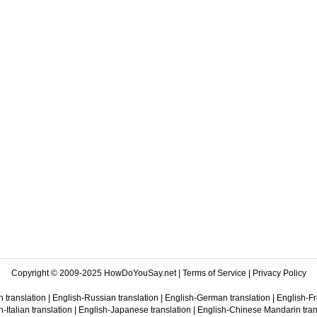
Copyright © 2009-2025 HowDoYouSay.net |
Terms of Service
|
Privacy Policy
 translation
|
English-Russian translation
|
English-German translation
|
English-Fr
-Italian translation
|
English-Japanese translation
|
English-Chinese Mandarin tran