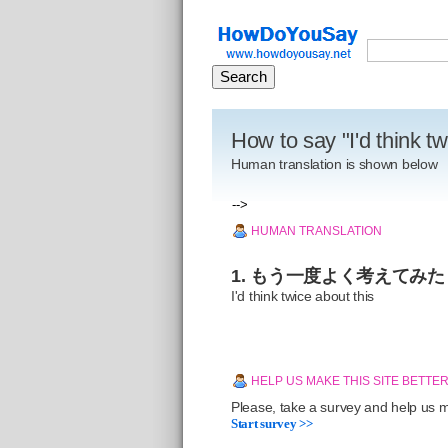
How to say "I'd think t
Human translation is shown below
-->
HUMAN TRANSLATION
1. もう一度よく考えてみた
I'd think twice about this
HELP US MAKE THIS SITE BETTE
Please, take a survey and help us ma
Start survey >>