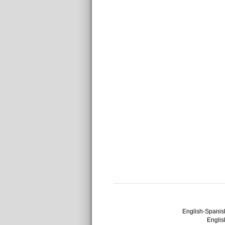
English-Spanish
English