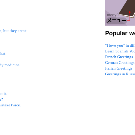
, but they aren't.
Popular w
"I love you" in di
Learn Spanish Vo
that.
French Greetings
German Greetings
udy medicine.
Italian Greetings
Greetings in Russ
t it.
e?
mistake twice.