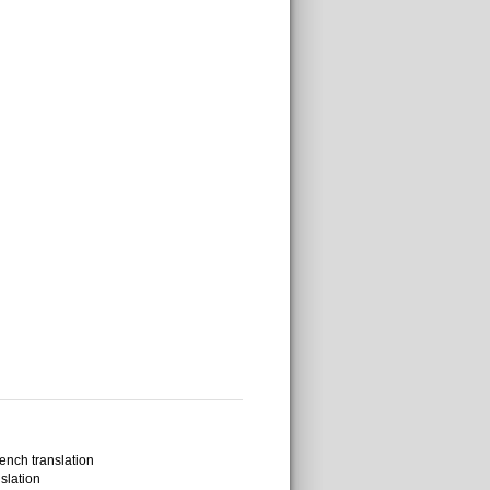
ench translation
slation