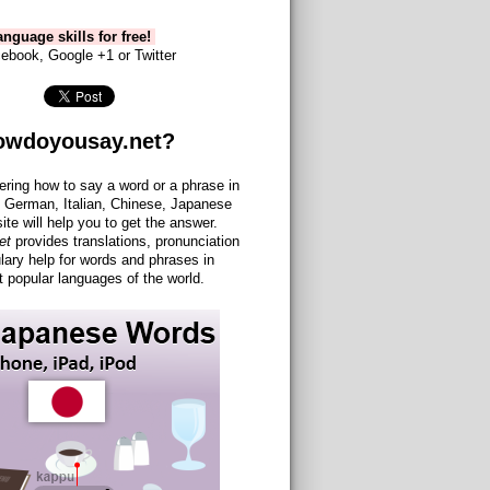
nguage skills for free!
ebook, Google +1 or Twitter
owdoyousay.net?
ering how to say a word or a phrase in
 German, Italian, Chinese, Japanese
site will help you to get the answer.
et
provides translations, pronunciation
lary help for words and phrases in
 popular languages of the world.