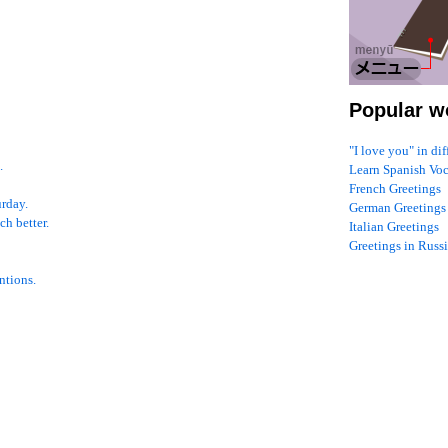
Popular w
"I love you" in di
.
Learn Spanish Vo
French Greetings
urday.
German Greetings
ch better.
Italian Greetings
Greetings in Russ
ntions.