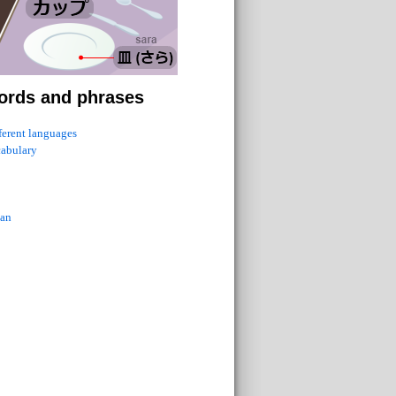
ords and phrases
fferent languages
cabulary
ian