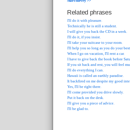
Start survey >>
Related phrases
I'll do it with pleasure.
Technically he is still a student.
I will give you back the CD in a week.
I'll do it, if you insist.
I'll take your suitcase to your room.
I'll help you so long as you do your best
When I go on vacation, I'll rent a car.
I have to give back the book before Sat
If you sit back and rest, you will feel mu
I'll do everything I can.
Hawaii is called an earthly paradise.
It backfired on me despite my good inte
Yes, I'll be right there.
I'll come provided you drive slowly.
Put it back on the desk.
I'll give you a piece of advice.
I'll be glad to.