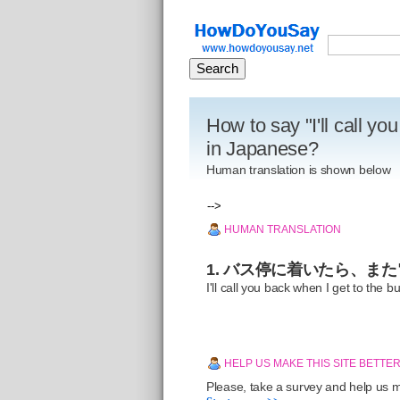
How to say "I'll call yo
in Japanese?
Human translation is shown below
-->
HUMAN TRANSLATION
1. バス停に着いたら、ま
I'll call you back when I get to the b
HELP US MAKE THIS SITE BETTE
Please, take a survey and help us ma