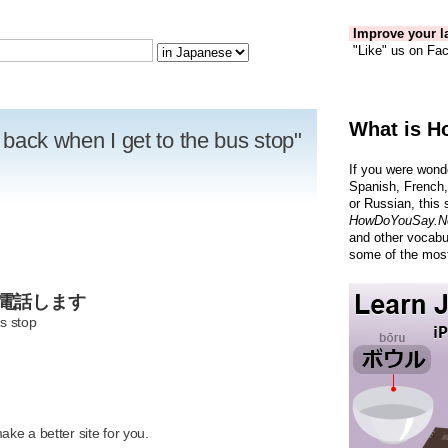
Improve your la
"Like" us on Fac
What is H
u back when I get to the bus stop"
If you were wond
Spanish, French,
or Russian, this 
HowDoYouSay.N
and other vocabu
some of the most
た電話します
us stop
R
ke a better site for you.