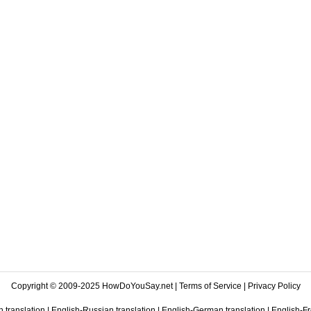
Copyright © 2009-2025 HowDoYouSay.net |
Terms of Service
|
Privacy Policy
 translation
|
English-Russian translation
|
English-German translation
|
English-Fr