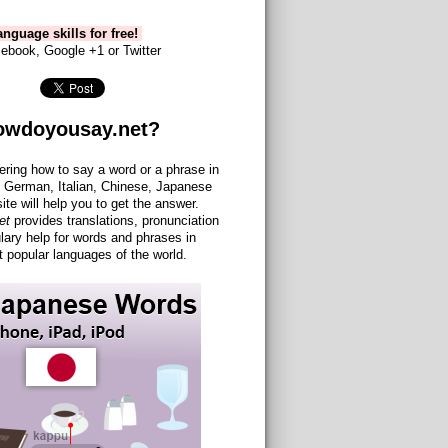
nguage skills for free!
ebook, Google +1 or Twitter
owdoyousay.net?
ering how to say a word or a phrase in
 German, Italian, Chinese, Japanese
site will help you to get the answer.
et
provides translations, pronunciation
lary help for words and phrases in
 popular languages of the world.