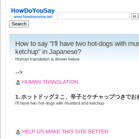
How to say "I'll have two hot-dogs with mu
ketchup" in Japanese?
Human translation is shown below
-->
HUMAN TRANSLATION
1. ホットドッグ２こ、辛子とケチャップつきでお
I'll have two hot-dogs with mustard and ketchup
HELP US MAKE THIS SITE BETTER