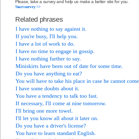
Please, take a survey and help us make a better site for you.
Start survey >>
Related phrases
I have nothing to say against it.
If you're busy, I'll help you.
I have a lot of work to do.
I have no time to engage in gossip.
I have nothing further to say.
Miniskirts have been out of date for some time.
Do you have anything to eat?
You will have to take his place in case he cannot come
I have some doubts about it.
You have a tendency to talk too fast.
If necessary, I'll come at nine tomorrow.
I'll bring one more towel.
I'll let you know all about it later on.
Do you have a driver's license?
You have to learn standard English.