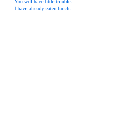
You will have little trouble.
I have already eaten lunch.