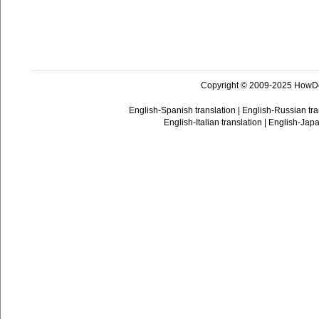
Copyright © 2009-2025 HowD
English-Spanish translation
|
English-Russian tra
English-Italian translation
|
English-Japa