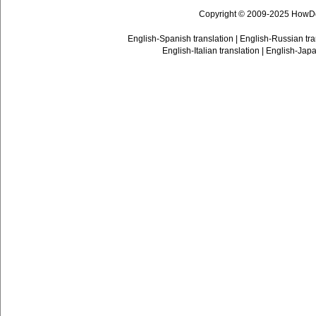
Copyright © 2009-2025 HowD
English-Spanish translation
|
English-Russian tra
English-Italian translation
|
English-Japa