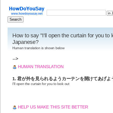
How to say "I'll open the curtain for you to 
Japanese?
Human translation is shown below
-->
HUMAN TRANSLATION
1. 君が外を見られるようカーテンを開けてあげよ
I'll open the curtain for you to look out
HELP US MAKE THIS SITE BETTER