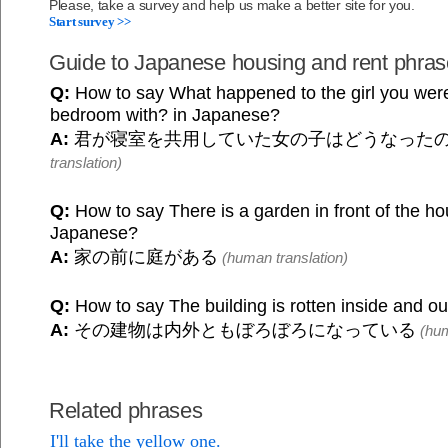
Please, take a survey and help us make a better site for you.
Start survey >>
Guide to Japanese housing and rent phra
Q:
How to say What happened to the girl you were
bedroom with? in Japanese?
A:
君が寝室を共用していた女の子はどうなった
translation)
Q:
How to say There is a garden in front of the ho
Japanese?
A:
家の前に庭がある
(human translation)
Q:
How to say The building is rotten inside and o
A:
その建物は内外ともぼろぼろになっている
(hum
Related phrases
I'll take the yellow one.