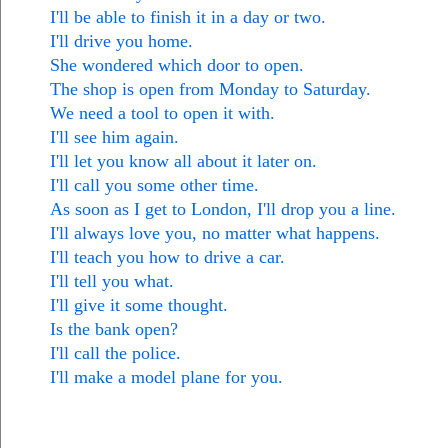
I'll be able to finish it in a day or two.
I'll drive you home.
She wondered which door to open.
The shop is open from Monday to Saturday.
We need a tool to open it with.
I'll see him again.
I'll let you know all about it later on.
I'll call you some other time.
As soon as I get to London, I'll drop you a line.
I'll always love you, no matter what happens.
I'll teach you how to drive a car.
I'll tell you what.
I'll give it some thought.
Is the bank open?
I'll call the police.
I'll make a model plane for you.