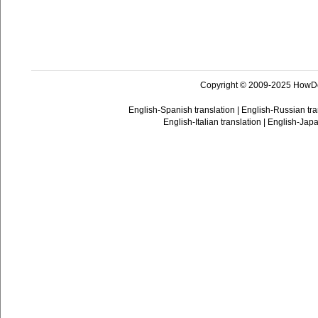
Copyright © 2009-2025 HowD
English-Spanish translation
|
English-Russian tra
English-Italian translation
|
English-Japa