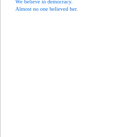
We believe in democracy.
Almost no one believed her.