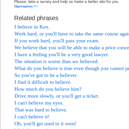
Please, take a survey and help us make a better site for you.
Start survey >>
Related phrases
I believe in Ken.
Work hard, or you'll have to take the same course agai
If you work hard, you'll pass your exam.
We believe that you will be able to make a price conce
I have a feeling you'll be a very good lawyer.
The situation is worse than we believed.
What do you believe is true even though you cannot pr
So you've got to be a believer.
I find it difficult to believe.
How much do you believe him?
Drive more slowly, or you'll get a ticket.
I can't believe my eyes.
That was hard to believe.
I can't believe it!
Oh, you'll get used to it soon!