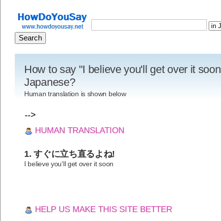
How to say "I believe you'll get over it soon
Japanese?
Human translation is shown below
-->
HUMAN TRANSLATION
1. すぐに立ち直るよね!
I believe you'll get over it soon
HELP US MAKE THIS SITE BETTER