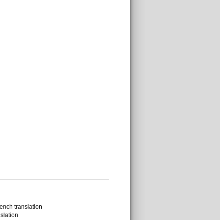
ench translation
slation