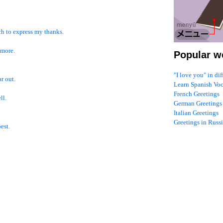
ich to express my thanks.
 more.
Popular w
"I love you" in di
ar out.
Learn Spanish Vo
French Greetings
ll.
German Greetings
Italian Greetings
Greetings in Russ
est.