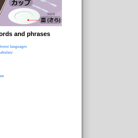
ords and phrases
fferent languages
cabulary
ian