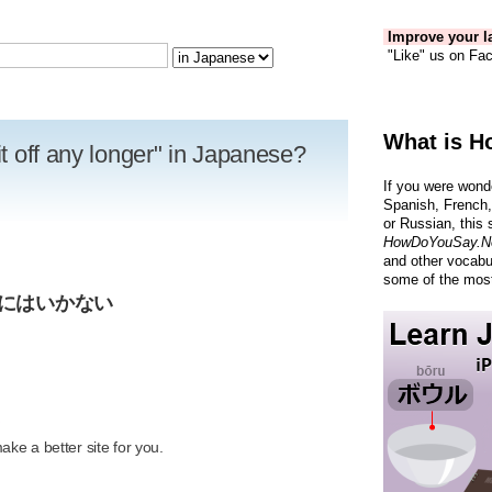
Improve your la
"Like" us on Fac
What is H
it off any longer" in Japanese?
If you were wond
Spanish, French,
or Russian, this 
HowDoYouSay.N
and other vocabu
some of the most
けにはいかない
R
ke a better site for you.