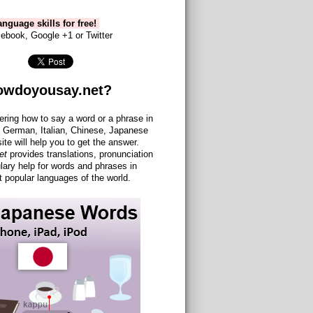
nguage skills for free!
ebook, Google +1 or Twitter
owdoyousay.net?
ering how to say a word or a phrase in
 German, Italian, Chinese, Japanese
site will help you to get the answer.
et
provides translations, pronunciation
lary help for words and phrases in
 popular languages of the world.