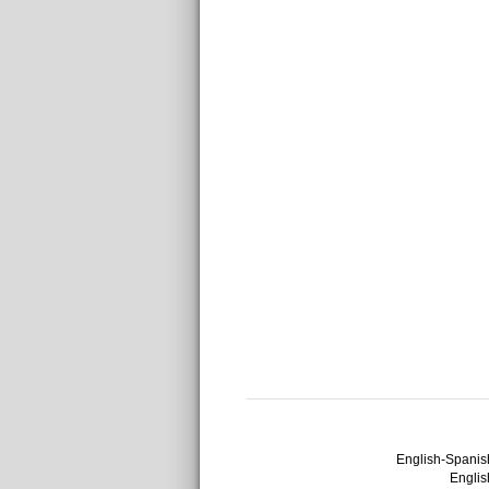
English-Spanish
English