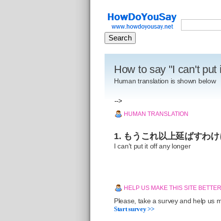
How to say "I can't put 
Human translation is shown below
-->
HUMAN TRANSLATION
1. もうこれ以上延ばすわ
I can't put it off any longer
HELP US MAKE THIS SITE BETTE
Please, take a survey and help us ma
Start survey >>