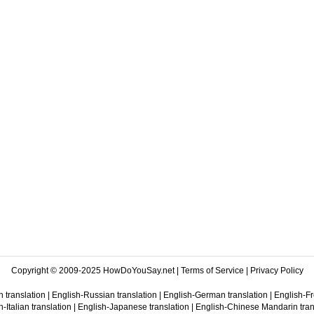
Copyright © 2009-2025 HowDoYouSay.net |
Terms of Service
|
Privacy Policy
 translation
|
English-Russian translation
|
English-German translation
|
English-Fr
-Italian translation
|
English-Japanese translation
|
English-Chinese Mandarin tran