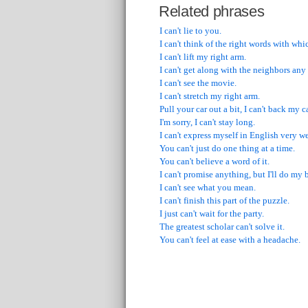
Related phrases
I can't lie to you.
I can't think of the right words with wh
I can't lift my right arm.
I can't get along with the neighbors any
I can't see the movie.
I can't stretch my right arm.
Pull your car out a bit, I can't back my c
I'm sorry, I can't stay long.
I can't express myself in English very we
You can't just do one thing at a time.
You can't believe a word of it.
I can't promise anything, but I'll do my b
I can't see what you mean.
I can't finish this part of the puzzle.
I just can't wait for the party.
The greatest scholar can't solve it.
You can't feel at ease with a headache.