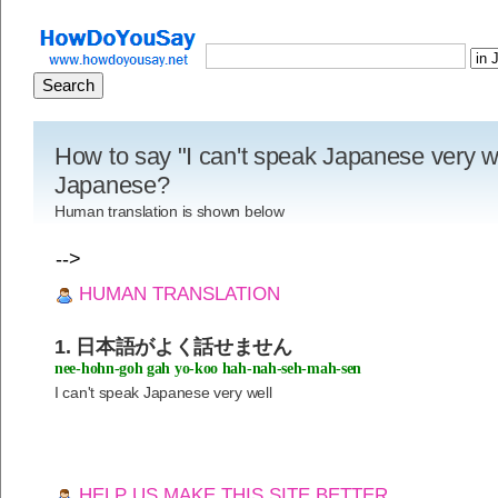
How to say "I can't speak Japanese very we
Japanese?
Human translation is shown below
-->
HUMAN TRANSLATION
1. 日本語がよく話せません
nee-hohn-goh gah yo-koo hah-nah-seh-mah-sen
I can't speak Japanese very well
HELP US MAKE THIS SITE BETTER