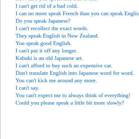
I can't get rid of a bad cold.
I can no more speak French than you can speak Englis
Do you speak Japanese?
I can't recollect the exact words.
They speak English in New Zealand.
You speak good English.
I can't put it off any longer.
Kabuki is an old Japanese art.
I can't afford to buy such an expensive car.
Don't translate English into Japanese word for word.
You can't kick me around any more.
I can't say.
You can't expect me to always think of everything!
Could you please speak a little bit more slowly?