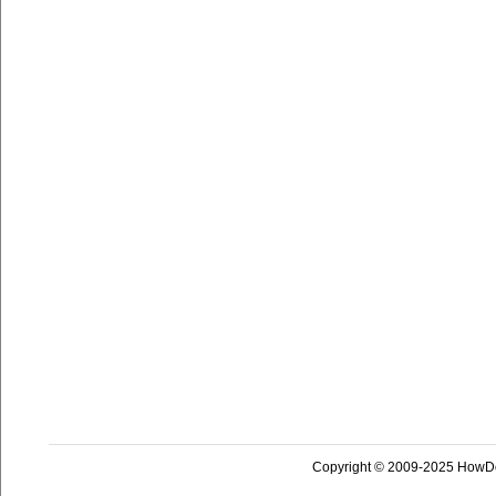
Copyright © 2009-2025 HowD