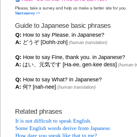
Please, take a survey and help us make a better site for you.
Start survey >>
Guide to Japanese basic phrases
Q:
How to say Please. in Japanese?
A:
どうぞ [Dohh-zoh]
(human translation)
Q:
How to say Fine, thank you. in Japanese?
A:
はい、元気です [Ha-ee, gen-kee dess]
(human tr
Q:
How to say What? in Japanese?
A:
何? [nah-nee]
(human translation)
Related phrases
It is not difficult to speak English.
Some English words derive from Japanese.
How dare you speak like that to me?