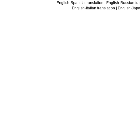
English-Spanish translation
|
English-Russian tra
English-Italian translation
|
English-Japa