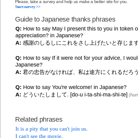
Please, take a survey and help us make a better site for you.
Start survey >>
Guide to Japanese thanks phrases
Q:
How to say May I present this to you in token 
appreciation? in Japanese?
A:
感謝のしるしにこれをさし上げたいと存じま
Q:
How to say If it were not for your advice, I woul
Japanese?
A:
君の忠告がなければ、私は途方にくれるだろ
Q:
How to say You're welcome! in Japanese?
A:
どういたしまして. [do-u i-ta-shi-ma-shi-te]
(hum
Related phrases
It is a pity that you can't join us.
I can't see the movie.