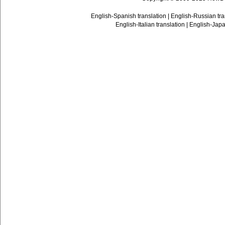
English-Spanish translation
|
English-Russian tra
English-Italian translation
|
English-Japa