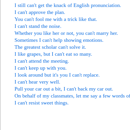
I still can't get the knack of English pronunciation.
I can't approve the plan.
You can't fool me with a trick like that.
I can't stand the noise.
Whether you like her or not, you can't marry her.
Sometimes I can't help showing emotions.
The greatest scholar can't solve it.
I like grapes, but I can't eat so many.
I can't attend the meeting.
I can't keep up with you.
I look around but it's you I can't replace.
I can't hear very well.
Pull your car out a bit, I can't back my car out.
On behalf of my classmates, let me say a few words of
I can't resist sweet things.