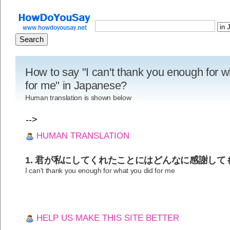
How to say "I can't thank you enough for w
for me" in Japanese?
Human translation is shown below
-->
HUMAN TRANSLATION
1. 君が私にしてくれたことにはどんなに感謝して
I can't thank you enough for what you did for me
HELP US MAKE THIS SITE BETTER