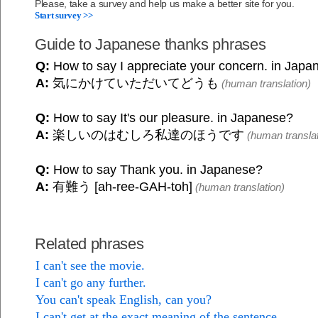
Please, take a survey and help us make a better site for you.
Start survey >>
Guide to Japanese thanks phrases
Q:
How to say I appreciate your concern. in Japa
A:
気にかけていただいてどうも
(human translation)
Q:
How to say It's our pleasure. in Japanese?
A:
楽しいのはむしろ私達のほうです
(human translat
Q:
How to say Thank you. in Japanese?
A:
有難う [ah-ree-GAH-toh]
(human translation)
Related phrases
I can't see the movie.
I can't go any further.
You can't speak English, can you?
I can't get at the exact meaning of the sentence.