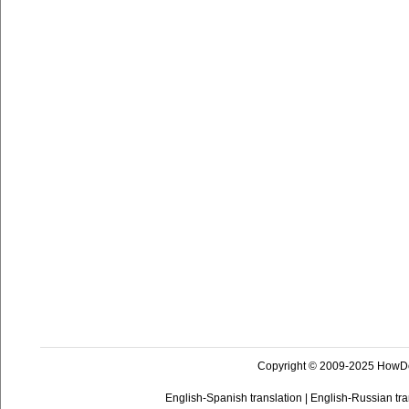
Copyright © 2009-2025 HowD
English-Spanish translation
|
English-Russian tra