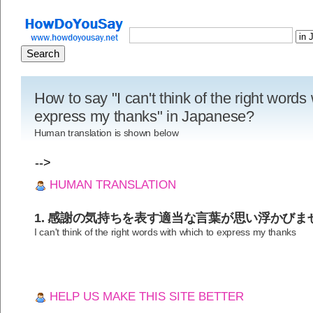
How to say "I can't think of the right words
express my thanks" in Japanese?
Human translation is shown below
-->
HUMAN TRANSLATION
1. 感謝の気持ちを表す適当な言葉が思い浮かびま
I can't think of the right words with which to express my thanks
HELP US MAKE THIS SITE BETTER