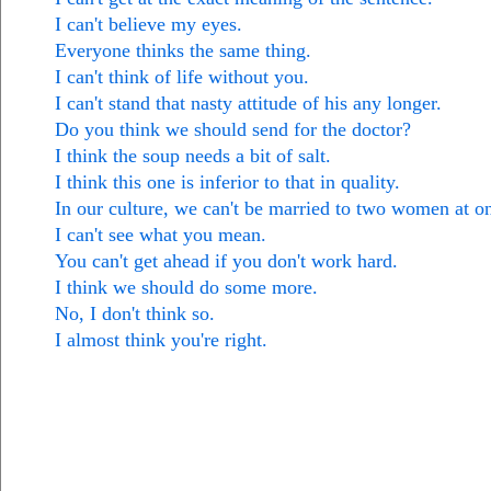
I can't believe my eyes.
Everyone thinks the same thing.
I can't think of life without you.
I can't stand that nasty attitude of his any longer.
Do you think we should send for the doctor?
I think the soup needs a bit of salt.
I think this one is inferior to that in quality.
In our culture, we can't be married to two women at o
I can't see what you mean.
You can't get ahead if you don't work hard.
I think we should do some more.
No, I don't think so.
I almost think you're right.