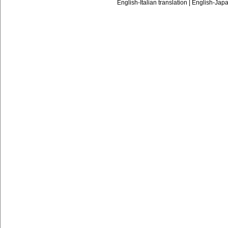
English-Italian translation
|
English-Japa