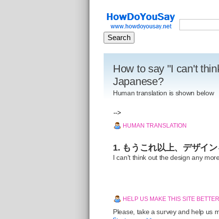
How to say "I can't thi
Japanese?
Human translation is shown below
-->
HUMAN TRANSLATION
1. もうこれ以上、デザイ
I can't think out the design any mor
HELP US MAKE THIS SITE BETTE
Please, take a survey and help us ma