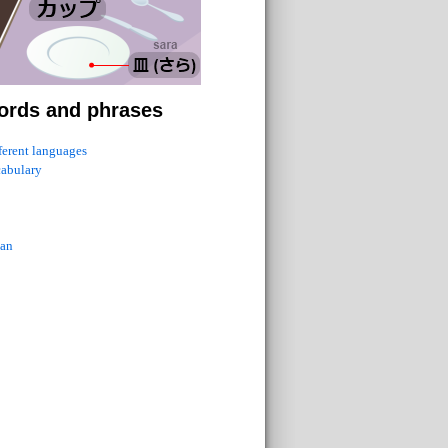
ords and phrases
fferent languages
cabulary
ian