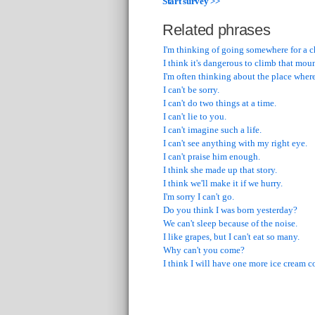
Start survey >>
Related phrases
I'm thinking of going somewhere for a ch
I think it's dangerous to climb that mou
I'm often thinking about the place where
I can't be sorry.
I can't do two things at a time.
I can't lie to you.
I can't imagine such a life.
I can't see anything with my right eye.
I can't praise him enough.
I think she made up that story.
I think we'll make it if we hurry.
I'm sorry I can't go.
Do you think I was born yesterday?
We can't sleep because of the noise.
I like grapes, but I can't eat so many.
Why can't you come?
I think I will have one more ice cream c