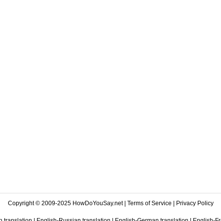
Copyright © 2009-2025 HowDoYouSay.net |
Terms of Service
|
Privacy Policy
 translation
|
English-Russian translation
|
English-German translation
|
English-Fr