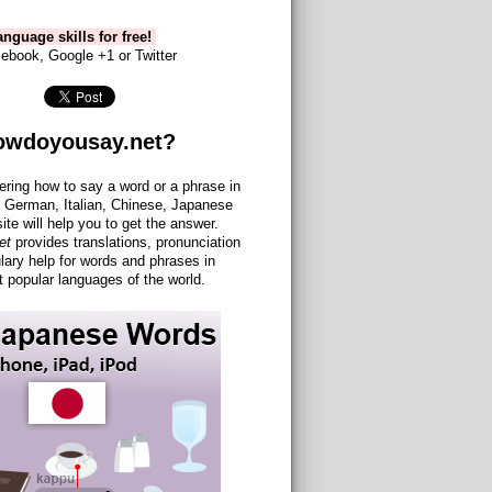
nguage skills for free!
ebook, Google +1 or Twitter
owdoyousay.net?
ering how to say a word or a phrase in
 German, Italian, Chinese, Japanese
site will help you to get the answer.
et
provides translations, pronunciation
lary help for words and phrases in
 popular languages of the world.