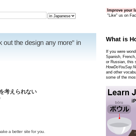
Improve your la
"Like" us on Fac
What is H
nk out the design any more" in
If you were wond
Spanish, French,
or Russian, this 
HowDoYouSay.N
and other vocabu
some of the most
ンを考えられない
e
R
ke a better site for you.