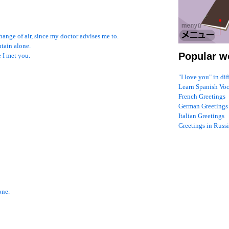
ange of air, since my doctor advises me to.
ntain alone.
Popular w
 I met you.
"I love you" in di
Learn Spanish Vo
French Greetings
German Greetings
Italian Greetings
Greetings in Russ
one.