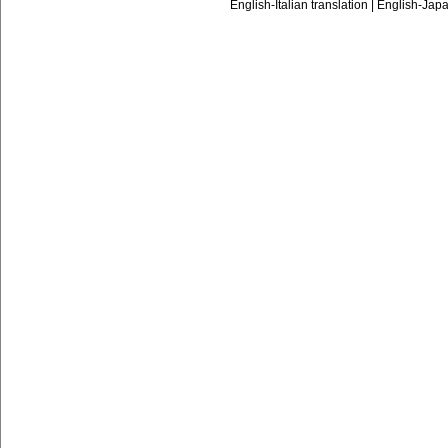
English-Italian translation
|
English-Japa