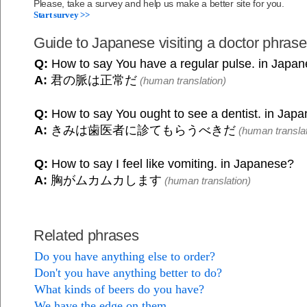
Please, take a survey and help us make a better site for you.
Start survey >>
Guide to Japanese visiting a doctor phras
Q:
How to say You have a regular pulse. in Japa
A:
君の脈は正常だ
(human translation)
Q:
How to say You ought to see a dentist. in Jap
A:
きみは歯医者に診てもらうべきだ
(human translat
Q:
How to say I feel like vomiting. in Japanese?
A:
胸がムカムカします
(human translation)
Related phrases
Do you have anything else to order?
Don't you have anything better to do?
What kinds of beers do you have?
We have the edge on them.