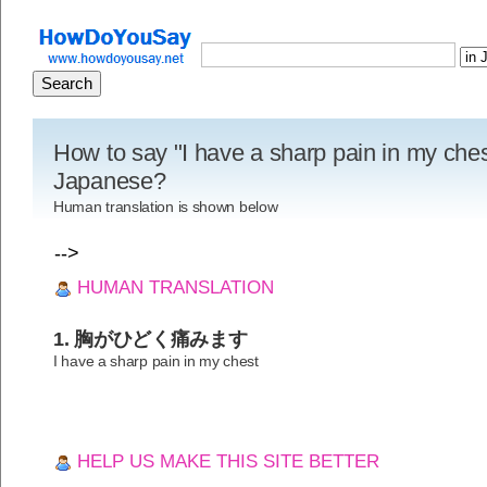
How to say "I have a sharp pain in my ches
Japanese?
Human translation is shown below
-->
HUMAN TRANSLATION
1. 胸がひどく痛みます
I have a sharp pain in my chest
HELP US MAKE THIS SITE BETTER