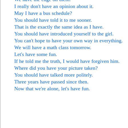
I really don't have an opinion about it.
May I have a bus schedule?
You should have told it to me sooner.
That is the exactly the same idea as I have.
You should have introduced yourself to the girl.
You can't hope to have your own way in everything.
We will have a math class tomorrow.
Let's have some fun.
If he told me the truth, I would have forgiven him.
Where did you have your picture taken?
You should have talked more politely.
Three years have passed since then.
Now that we're alone, let's have fun.