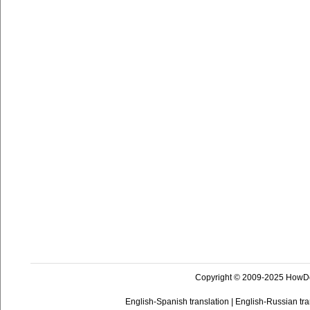
Copyright © 2009-2025 HowD
English-Spanish translation
|
English-Russian tra