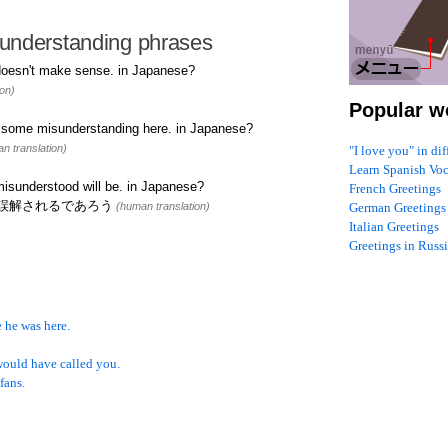
understanding phrases
oesn't make sense. in Japanese?
on)
Popular w
n some misunderstanding here. in Japanese?
n translation)
"I love you" in di
Learn Spanish Vo
isunderstood will be. in Japanese?
French Greetings
誤解されるであろう
(human translation)
German Greetings
Italian Greetings
Greetings in Russ
 he was here.
would have called you.
fans.