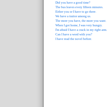
Did you have a good time?
The bus leaves every fifteen minutes.
Either you or I have to go there.
We have a traitor among us.
The more you have, the more you want.
When I got home, I was very hungry.
I'm afraid I have a crack in my right arm.
Can I have a word with you?
I have read the novel before.