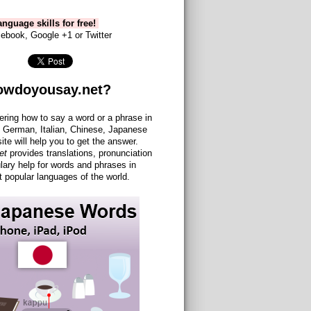
nguage skills for free!
ebook, Google +1 or Twitter
owdoyousay.net?
ering how to say a word or a phrase in
 German, Italian, Chinese, Japanese
site will help you to get the answer.
et
provides translations, pronunciation
lary help for words and phrases in
 popular languages of the world.