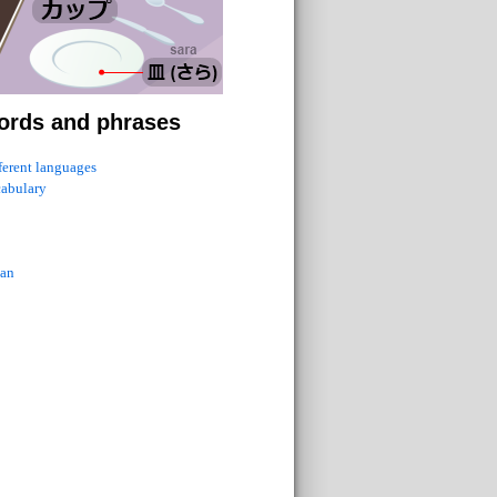
ords and phrases
fferent languages
cabulary
ian