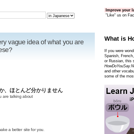
Improve your la
"Like" us on Fac
What is H
ery vague idea of what you are
nese?
If you were wond
Spanish, French,
or Russian, this 
HowDoYouSay.N
and other vocabu
some of the most
のか、ほとんど分かりません
u are talking about
R
ke a better site for you.