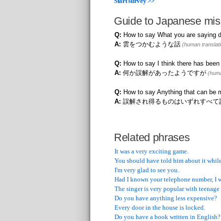
Start survey >>
Guide to Japanese mis
Q:
How to say What you are saying d
A:
雲をつかむような話
(human translati
Q:
How to say I think there has bee
A:
何か誤解があったようですが
(huma
Q:
How to say Anything that can be m
A:
誤解され得るものはいずれすべて
Related phrases
It was a very exciting game.
You should have told him about it while
I'm very glad to see you.
Had I known your telephone number, I 
The singer is very popular with teenage 
Do you have anything less expensive?
Every door in the house is locked.
Do you have a book written in English?