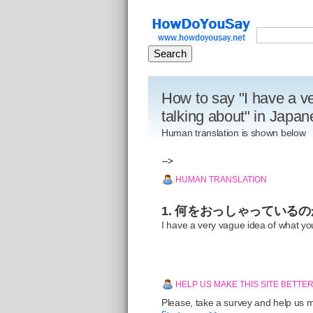
How to say "I have a v
talking about" in Japa
Human translation is shown below
-->
HUMAN TRANSLATION
1. 何をおっしゃっている
I have a very vague idea of what yo
HELP US MAKE THIS SITE BETTE
Please, take a survey and help us ma