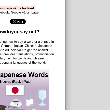
nguage skills for free!
ebook, Google +1 or Twitter
owdoyousay.net?
ering how to say a word or a phrase in
 German, Italian, Chinese, Japanese
site will help you to get the answer.
et
provides translations, pronunciation
lary help for words and phrases in
 popular languages of the world.