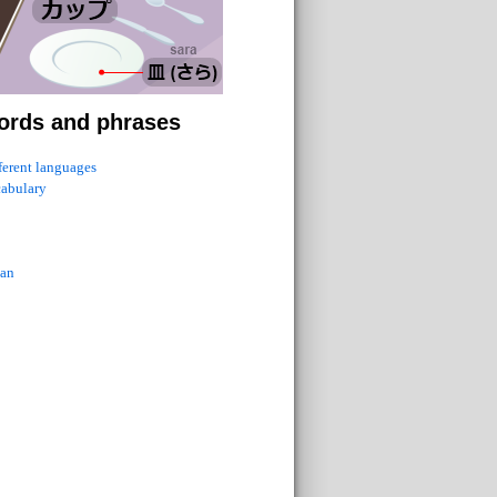
ords and phrases
fferent languages
cabulary
ian