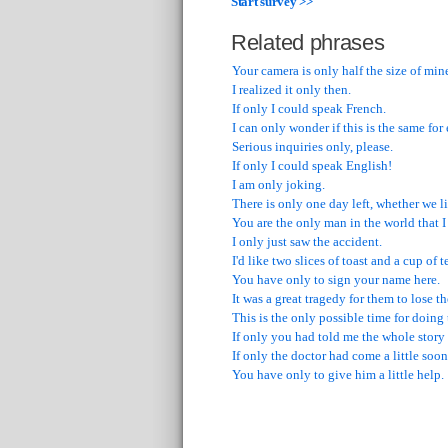
Start survey >>
Related phrases
Your camera is only half the size of min
I realized it only then.
If only I could speak French.
I can only wonder if this is the same for
Serious inquiries only, please.
If only I could speak English!
I am only joking.
There is only one day left, whether we li
You are the only man in the world that I
I only just saw the accident.
I'd like two slices of toast and a cup of t
You have only to sign your name here.
It was a great tragedy for them to lose th
This is the only possible time for doing 
If only you had told me the whole story 
If only the doctor had come a little soon
You have only to give him a little help.