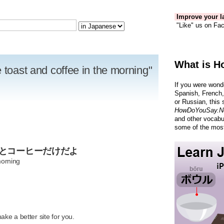
Improve your la
"Like" us on Fac
What is H
 toast and coffee in the morning"
If you were wond
Spanish, French,
or Russian, this 
HowDoYouSay.N
and other vocabu
some of the most
トとコーヒーだけだよ
morning
R
ke a better site for you.