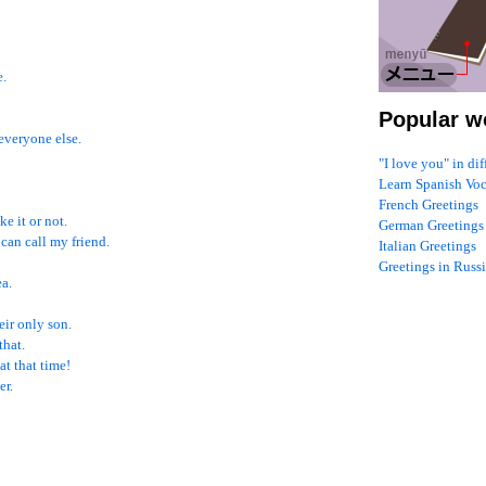
e.
Popular w
 everyone else.
"I love you" in di
Learn Spanish Vo
French Greetings
ke it or not.
German Greetings
 can call my friend.
Italian Greetings
Greetings in Russ
ea.
eir only son.
that.
at that time!
er.