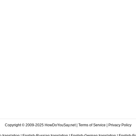
Copyright © 2009-2025 HowDoYouSay.net |
Terms of Service
|
Privacy Policy
 translation
|
English-Russian translation
|
English-German translation
|
English-Fr