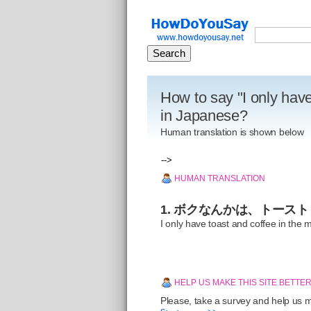
How to say "I only have
in Japanese?
Human translation is shown below
-->
HUMAN TRANSLATION
1. ボクなんかは、トース
I only have toast and coffee in the 
HELP US MAKE THIS SITE BETTE
Please, take a survey and help us ma