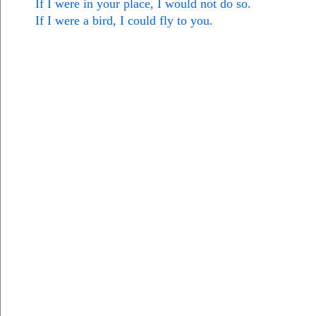
If I were in your place, I would not do so.
If I were a bird, I could fly to you.