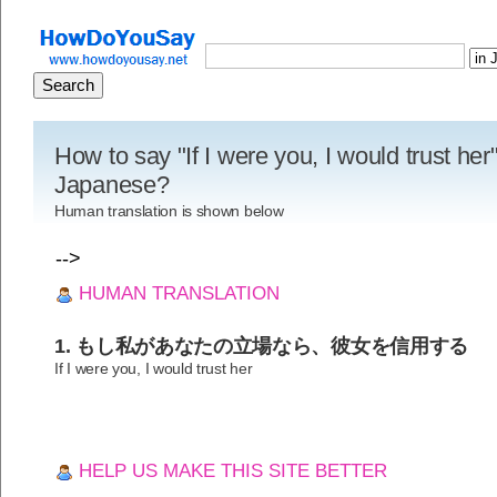
How to say "If I were you, I would trust her"
Japanese?
Human translation is shown below
-->
HUMAN TRANSLATION
1. もし私があなたの立場なら、彼女を信用する
If I were you, I would trust her
HELP US MAKE THIS SITE BETTER