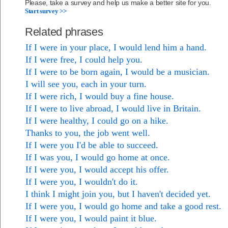
Please, take a survey and help us make a better site for you.
Start survey >>
Related phrases
If I were in your place, I would lend him a hand.
If I were free, I could help you.
If I were to be born again, I would be a musician.
I will see you, each in your turn.
If I were rich, I would buy a fine house.
If I were to live abroad, I would live in Britain.
If I were healthy, I could go on a hike.
Thanks to you, the job went well.
If I were you I'd be able to succeed.
If I was you, I would go home at once.
If I were you, I would accept his offer.
If I were you, I wouldn't do it.
I think I might join you, but I haven't decided yet.
If I were you, I would go home and take a good rest.
If I were you, I would paint it blue.