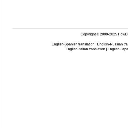
Copyright © 2009-2025 HowD
English-Spanish translation
|
English-Russian tra
English-Italian translation
|
English-Japa