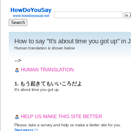
How to say "It's about time you got up" in
Human translation is shown below
-->
HUMAN TRANSLATION
1. もう起きてもいいころだよ
It's about time you got up
HELP US MAKE THIS SITE BETTER
Please, take a survey and help us make a better site for you.
Start survey >>