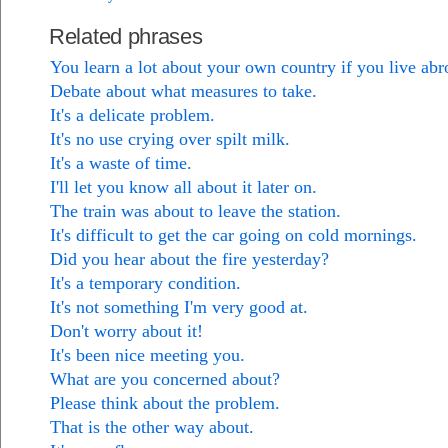
Related phrases
You learn a lot about your own country if you live abr
Debate about what measures to take.
It's a delicate problem.
It's no use crying over spilt milk.
It's a waste of time.
I'll let you know all about it later on.
The train was about to leave the station.
It's difficult to get the car going on cold mornings.
Did you hear about the fire yesterday?
It's a temporary condition.
It's not something I'm very good at.
Don't worry about it!
It's been nice meeting you.
What are you concerned about?
Please think about the problem.
That is the other way about.