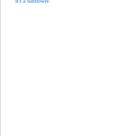
It's a sunflower.