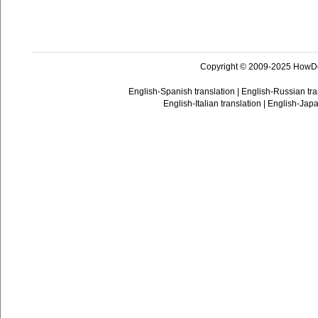
Copyright © 2009-2025 HowD
English-Spanish translation
|
English-Russian tra
English-Italian translation
|
English-Japa