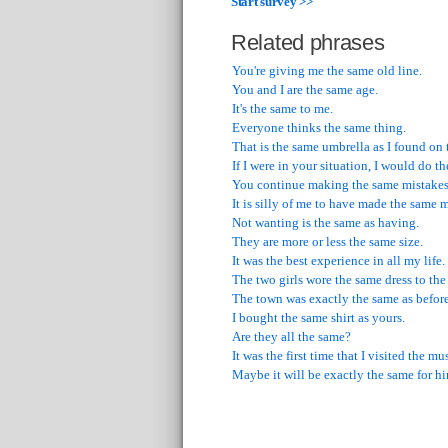
Start survey >>
Related phrases
You're giving me the same old line.
You and I are the same age.
It's the same to me.
Everyone thinks the same thing.
That is the same umbrella as I found on 
If I were in your situation, I would do t
You continue making the same mistakes 
It is silly of me to have made the same 
Not wanting is the same as having.
They are more or less the same size.
It was the best experience in all my life.
The two girls wore the same dress to the
The town was exactly the same as before
I bought the same shirt as yours.
Are they all the same?
It was the first time that I visited the m
Maybe it will be exactly the same for h