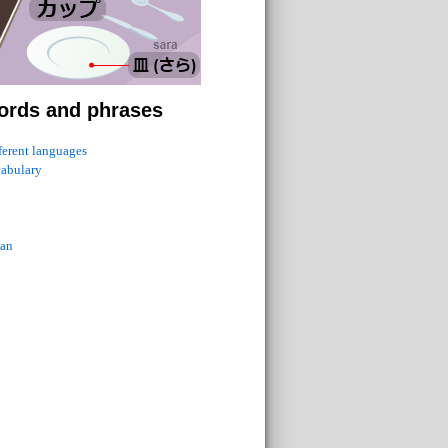
ords and phrases
fferent languages
cabulary
ian