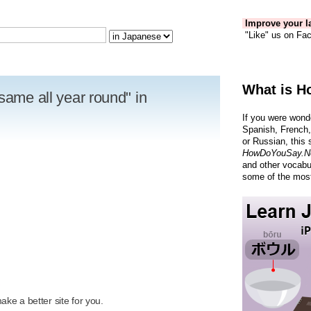
Improve your la
"Like" us on Fac
What is H
same all year round" in
If you were wond
Spanish, French,
or Russian, this 
HowDoYouSay.N
and other vocabu
some of the most
R
ke a better site for you.