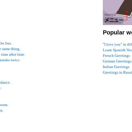
Popular w
the bus.
"I love you" in di
he same thing.
Learn Spanish Vo
time after time.
French Greetings
mistake twice.
German Greetings
Italian Greetings
Greetings in Russ
 dance.
.
useum.
im.