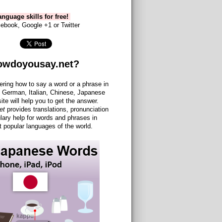
nguage skills for free!
ebook, Google +1 or Twitter
owdoyousay.net?
ering how to say a word or a phrase in
 German, Italian, Chinese, Japanese
site will help you to get the answer.
et
provides translations, pronunciation
lary help for words and phrases in
 popular languages of the world.