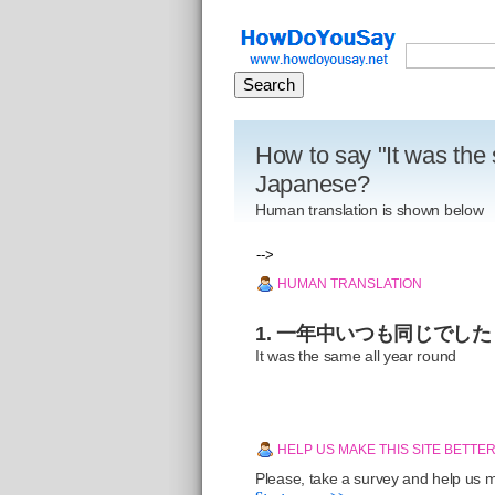
How to say "It was the 
Japanese?
Human translation is shown below
-->
HUMAN TRANSLATION
1. 一年中いつも同じでした
It was the same all year round
HELP US MAKE THIS SITE BETTE
Please, take a survey and help us ma