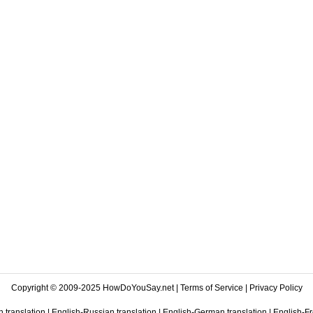
Copyright © 2009-2025 HowDoYouSay.net |
Terms of Service
|
Privacy Policy
 translation
|
English-Russian translation
|
English-German translation
|
English-Fr