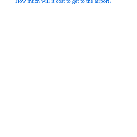
How much will it cost to get to the airport?