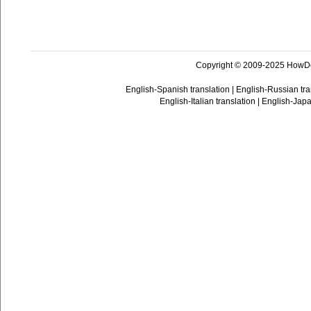
Copyright © 2009-2025 HowD
English-Spanish translation
|
English-Russian tra
English-Italian translation
|
English-Japa