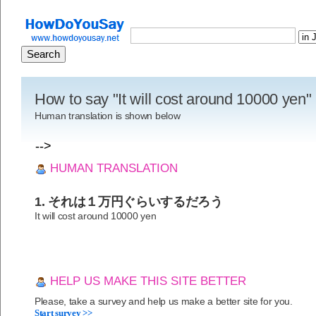
How to say "It will cost around 10000 yen
Human translation is shown below
-->
HUMAN TRANSLATION
1. それは１万円ぐらいするだろう
It will cost around 10000 yen
HELP US MAKE THIS SITE BETTER
Please, take a survey and help us make a better site for you.
Start survey >>