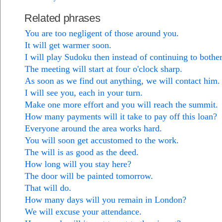
Related phrases
You are too negligent of those around you.
It will get warmer soon.
I will play Sudoku then instead of continuing to bothe
The meeting will start at four o'clock sharp.
As soon as we find out anything, we will contact him.
I will see you, each in your turn.
Make one more effort and you will reach the summit.
How many payments will it take to pay off this loan?
Everyone around the area works hard.
You will soon get accustomed to the work.
The will is as good as the deed.
How long will you stay here?
The door will be painted tomorrow.
That will do.
How many days will you remain in London?
We will excuse your attendance.