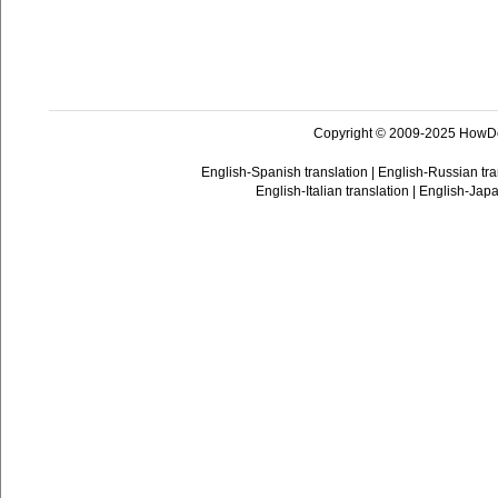
Copyright © 2009-2025 HowD
English-Spanish translation
|
English-Russian tra
English-Italian translation
|
English-Japa