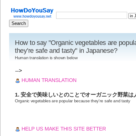
How to say "Organic vegetables are popul
they're safe and tasty" in Japanese?
Human translation is shown below
-->
HUMAN TRANSLATION
1. 安全で美味しいとのことでオーガニック野菜は
Organic vegetables are popular because they're safe and tasty
HELP US MAKE THIS SITE BETTER