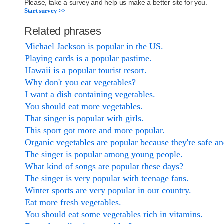
Please, take a survey and help us make a better site for you.
Start survey >>
Related phrases
Michael Jackson is popular in the US.
Playing cards is a popular pastime.
Hawaii is a popular tourist resort.
Why don't you eat vegetables?
I want a dish containing vegetables.
You should eat more vegetables.
That singer is popular with girls.
This sport got more and more popular.
Organic vegetables are popular because they're safe an
The singer is popular among young people.
What kind of songs are popular these days?
The singer is very popular with teenage fans.
Winter sports are very popular in our country.
Eat more fresh vegetables.
You should eat some vegetables rich in vitamins.