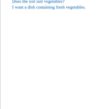
Does the soil suit vegetables?
I want a dish containing fresh vegetables.