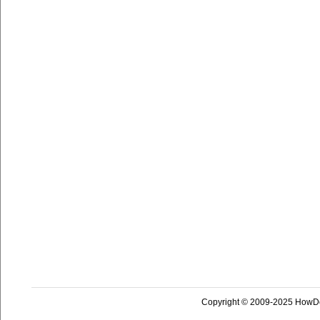
Copyright © 2009-2025 HowD