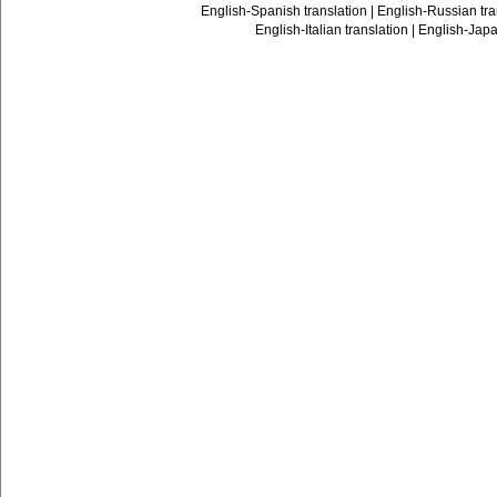
English-Spanish translation
|
English-Russian tra
English-Italian translation
|
English-Japa