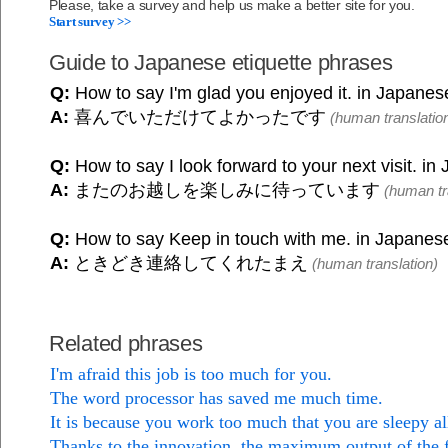
Please, take a survey and help us make a better site for you.
Start survey >>
Guide to Japanese etiquette phrases
Q:
How to say I'm glad you enjoyed it. in Japanes
A:
喜んでいただけてよかったです
(human translatio
Q:
How to say I look forward to your next visit. i
A:
またのお越しを楽しみに待っています
(human tr
Q:
How to say Keep in touch with me. in Japanes
A:
ときどき連絡してくれたまえ
(human translation)
Related phrases
I'm afraid this job is too much for you.
The word processor has saved me much time.
It is because you work too much that you are sleepy al
Thanks to the innovation, the maximum output of the 