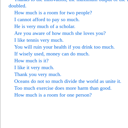
doubled.
How much is a room for two people?
I cannot afford to pay so much.
He is very much of a scholar.
Are you aware of how much she loves you?
I like tennis very much.
You will ruin your health if you drink too much.
If wisely used, money can do much.
How much is it?
I like it very much.
Thank you very much.
Oceans do not so much divide the world as unite it.
Too much exercise does more harm than good.
How much is a room for one person?