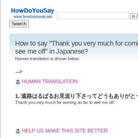
How to say "Thank you very much for comin
see me off" in Japanese?
Human translation is shown below
-->
HUMAN TRANSLATION
1. 遠路はるばるお見送り下さってどうもありがと
Thank you very much for coming so far to see me off
HELP US MAKE THIS SITE BETTER