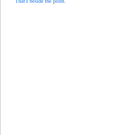
That's beside the point.