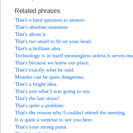
Related phrases
That's a hard question to answer.
That's absolute nonsense.
That's about it.
That's too small to fit on your head.
That's a brilliant idea.
Technology is in itself meaningless unless it serves m
That's because we knew our place.
That's exactly what he said.
Measles can be quite dangerous.
That's a bright idea.
That's just what I was going to say.
That's the last straw!
That's quite a problem.
That's the reason why I couldn't attend the meeting.
It is quite a surprise to see you here.
That's your strong point.