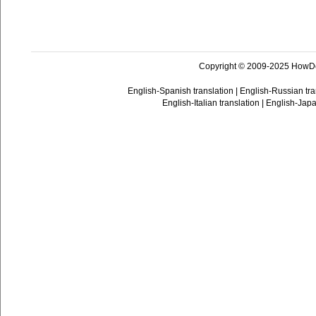
Copyright © 2009-2025 HowD
English-Spanish translation
|
English-Russian tra
English-Italian translation
|
English-Japa