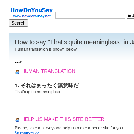
How to say "That's quite meaningless" in
Human translation is shown below
-->
HUMAN TRANSLATION
1. それはまったく無意味だ
That's quite meaningless
HELP US MAKE THIS SITE BETTER
Please, take a survey and help us make a better site for you.
Start survey >>