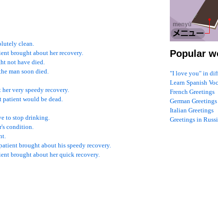
lutely clean.
Popular w
tient brought about her recovery.
ght not have died.
 the man soon died.
"I love you" in di
Learn Spanish Vo
t her very speedy recovery.
French Greetings
hat patient would be dead.
German Greetings
Italian Greetings
e to stop drinking.
Greetings in Russ
's condition.
nt.
 patient brought about his speedy recovery.
tient brought about her quick recovery.