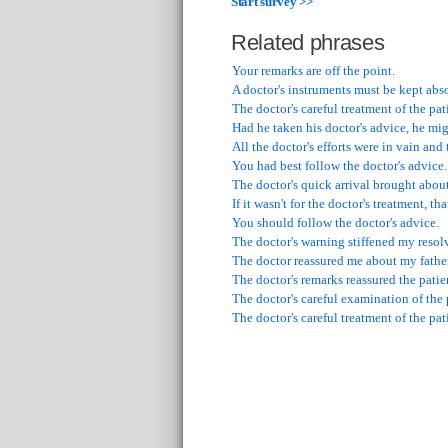
Start survey >>
Related phrases
Your remarks are off the point.
A doctor's instruments must be kept abso
The doctor's careful treatment of the pa
Had he taken his doctor's advice, he mi
All the doctor's efforts were in vain and
You had best follow the doctor's advice.
The doctor's quick arrival brought abou
If it wasn't for the doctor's treatment, t
You should follow the doctor's advice.
The doctor's warning stiffened my resolv
The doctor reassured me about my father
The doctor's remarks reassured the patie
The doctor's careful examination of the
The doctor's careful treatment of the pa