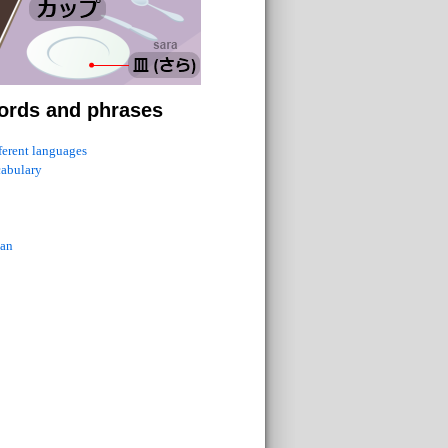
ords and phrases
fferent languages
cabulary
ian