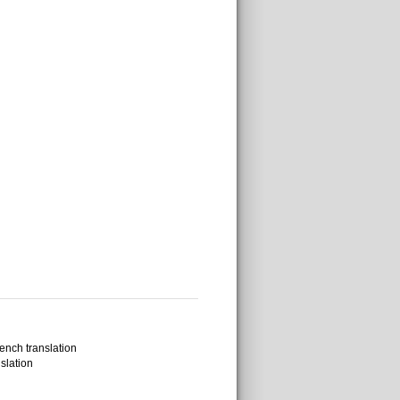
ench translation
slation