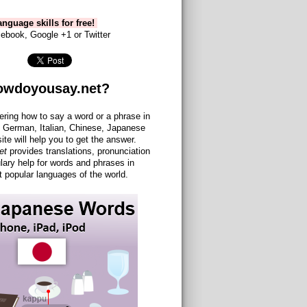
nguage skills for free!
ebook, Google +1 or Twitter
owdoyousay.net?
ering how to say a word or a phrase in
 German, Italian, Chinese, Japanese
site will help you to get the answer.
et
provides translations, pronunciation
lary help for words and phrases in
 popular languages of the world.