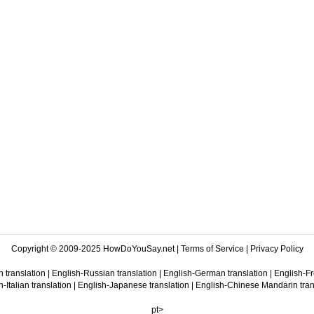
Copyright © 2009-2025 HowDoYouSay.net |
Terms of Service
|
Privacy Policy
 translation
|
English-Russian translation
|
English-German translation
|
English-Fr
-Italian translation
|
English-Japanese translation
|
English-Chinese Mandarin tran
pt>