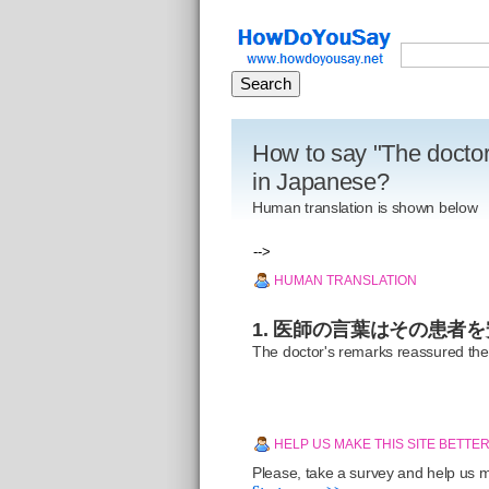
How to say "The doctor
in Japanese?
Human translation is shown below
-->
HUMAN TRANSLATION
1. 医師の言葉はその患者
The doctor's remarks reassured the
HELP US MAKE THIS SITE BETTE
Please, take a survey and help us ma