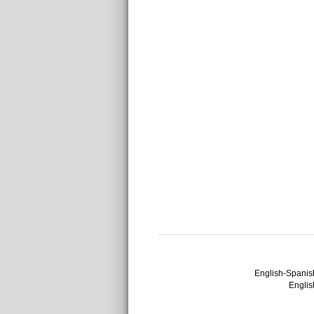
English-Spanish
English