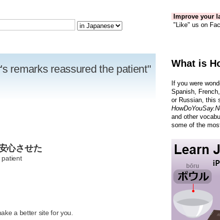
Improve your la
"Like" us on Fac
What is H
's remarks reassured the patient"
If you were wond
Spanish, French,
or Russian, this 
HowDoYouSay.N
and other vocabu
some of the most
を安心させた
 patient
R
ke a better site for you.