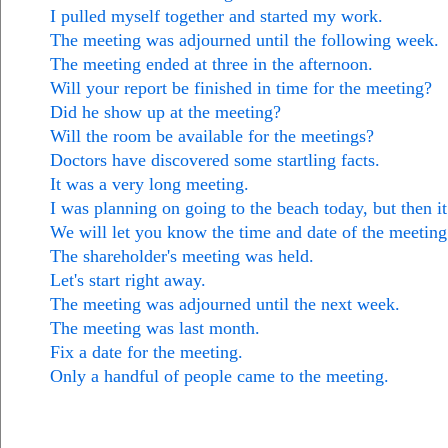
I pulled myself together and started my work.
The meeting was adjourned until the following week.
The meeting ended at three in the afternoon.
Will your report be finished in time for the meeting?
Did he show up at the meeting?
Will the room be available for the meetings?
Doctors have discovered some startling facts.
It was a very long meeting.
I was planning on going to the beach today, but then it 
We will let you know the time and date of the meeting
The shareholder's meeting was held.
Let's start right away.
The meeting was adjourned until the next week.
The meeting was last month.
Fix a date for the meeting.
Only a handful of people came to the meeting.