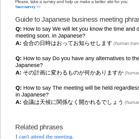
Please, take a survey and help us make a better site for you.
Start survey >>
Guide to Japanese business meeting phra
Q:
How to say We will let you know the time and d
meeting soon. in Japanese?
A:
会合の日時はおってお知らせします
(human trans
Q:
How to say Do you have any alternatives to the
Japanese?
A:
その計画に変わるものが何かありますか
(human 
Q:
How to say The meeting will be held regardless
in Japanese?
A:
会議は天候に関係なく開かれるでしょう
(human 
Related phrases
I can't attend the meeting.