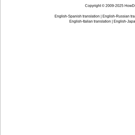
Copyright © 2009-2025 HowD
English-Spanish translation
|
English-Russian tra
English-Italian translation
|
English-Japa