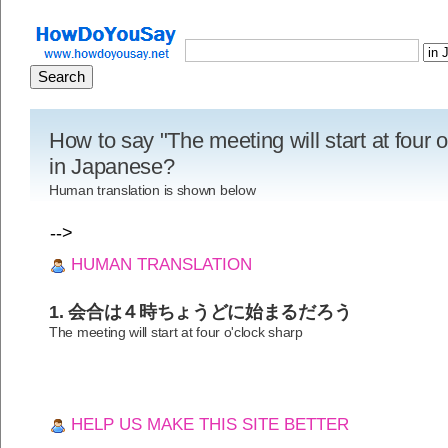
How to say "The meeting will start at four 
in Japanese?
Human translation is shown below
-->
HUMAN TRANSLATION
1. 会合は４時ちょうどに始まるだろう
The meeting will start at four o'clock sharp
HELP US MAKE THIS SITE BETTER