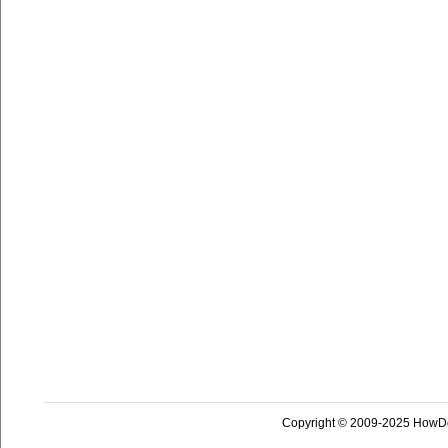
Copyright © 2009-2025 HowD