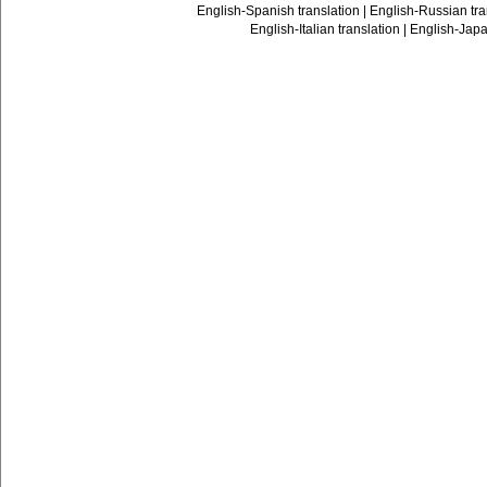
English-Spanish translation
|
English-Russian tra
English-Italian translation
|
English-Japa