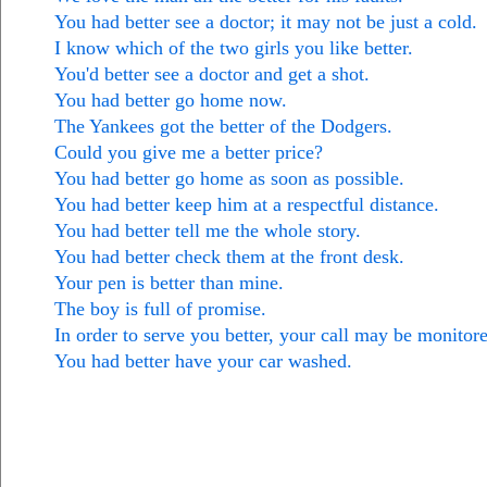
You had better see a doctor; it may not be just a cold.
I know which of the two girls you like better.
You'd better see a doctor and get a shot.
You had better go home now.
The Yankees got the better of the Dodgers.
Could you give me a better price?
You had better go home as soon as possible.
You had better keep him at a respectful distance.
You had better tell me the whole story.
You had better check them at the front desk.
Your pen is better than mine.
The boy is full of promise.
In order to serve you better, your call may be monitor
You had better have your car washed.