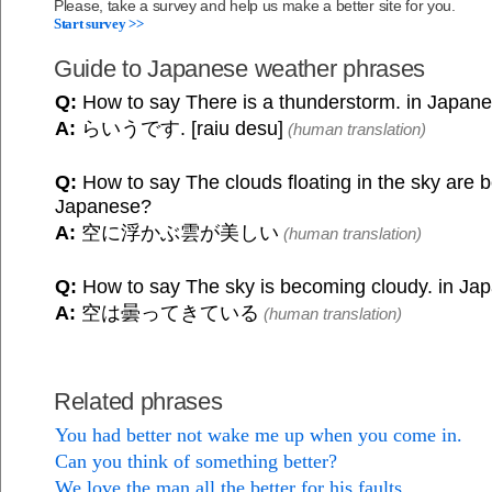
Please, take a survey and help us make a better site for you.
Start survey >>
Guide to Japanese weather phrases
Q:
How to say There is a thunderstorm. in Japan
A:
らいうです. [raiu desu]
(human translation)
Q:
How to say The clouds floating in the sky are be
Japanese?
A:
空に浮かぶ雲が美しい
(human translation)
Q:
How to say The sky is becoming cloudy. in Ja
A:
空は曇ってきている
(human translation)
Related phrases
You had better not wake me up when you come in.
Can you think of something better?
We love the man all the better for his faults.