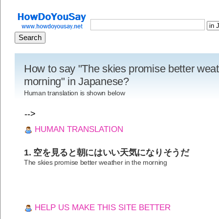
How to say "The skies promise better weat
morning" in Japanese?
Human translation is shown below
-->
HUMAN TRANSLATION
1. 空を見ると朝にはいい天気になりそうだ
The skies promise better weather in the morning
HELP US MAKE THIS SITE BETTER