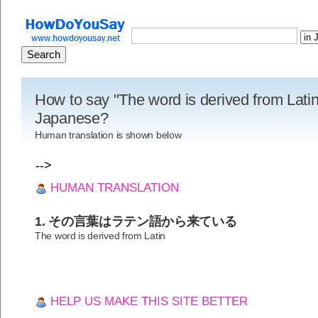
How to say "The word is derived from Latin
Japanese?
Human translation is shown below
-->
HUMAN TRANSLATION
1. その言葉はラテン語から来ている
The word is derived from Latin
HELP US MAKE THIS SITE BETTER