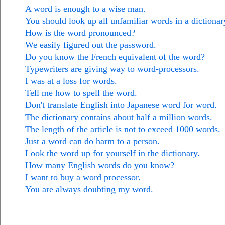
A word is enough to a wise man.
You should look up all unfamiliar words in a dictionar
How is the word pronounced?
We easily figured out the password.
Do you know the French equivalent of the word?
Typewriters are giving way to word-processors.
I was at a loss for words.
Tell me how to spell the word.
Don't translate English into Japanese word for word.
The dictionary contains about half a million words.
The length of the article is not to exceed 1000 words.
Just a word can do harm to a person.
Look the word up for yourself in the dictionary.
How many English words do you know?
I want to buy a word processor.
You are always doubting my word.