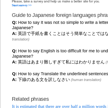
Please, take a survey and help us make a better site for you.
Start survey >>
Guide to Japanese foreign languages phr
Q:
How to say It was not so simple to write a letter
Japanese?
A:
英語で手紙を書くことはそう簡単なことでは
translation)
Q:
How to say English is too difficult for me to und
Japanese?
A:
英語はあまり難しすぎて私にはわかりません
(h
Q:
How to say Translate the underlined sentence
A:
下線のある文を訳しなさい
(human translation)
Related phrases
It is estimated that there are over half a million words