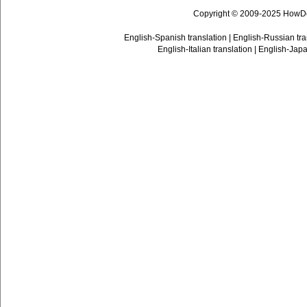
Copyright © 2009-2025 HowD
English-Spanish translation
|
English-Russian tra
English-Italian translation
|
English-Japa