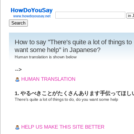
How to say "There's quite a lot of things to
want some help" in Japanese?
Human translation is shown below
-->
HUMAN TRANSLATION
1. やるべきことがたくさんあります手伝ってほし
There's quite a lot of things to do, do you want some help
HELP US MAKE THIS SITE BETTER