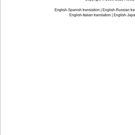
English-Spanish translation
|
English-Russian tra
English-Italian translation
|
English-Japa