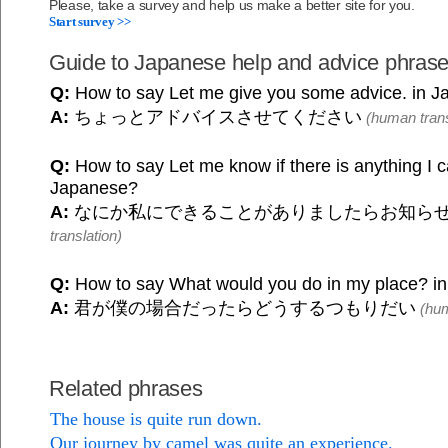
Please, take a survey and help us make a better site for you.
Start survey >>
Guide to Japanese help and advice phras
Q:
How to say Let me give you some advice. in 
A:
ちょっとアドバイスさせてください
(human trans
Q:
How to say Let me know if there is anything I c
Japanese?
A:
なにか私にできることがありましたらお知ら
translation)
Q:
How to say What would you do in my place? i
A:
君が僕の場合だったらどうするつもりだい
(hum
Related phrases
The house is quite run down.
Our journey by camel was quite an experience.