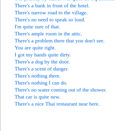
There's a bank in front of the hotel.
There's narrow road to the village.
There's no need to speak so loud.
I'm quite sure of that.
There's ample room in the attic.
There's a problem there that you don't see.
You are quite right.
I got my hands quite dirty.
There's a dog by the door.
There's a scent of danger.
There's nothing there.
There's nothing I can do.
There's no water coming out of the shower.
That car is quite new.
There's a nice Thai restaurant near here.