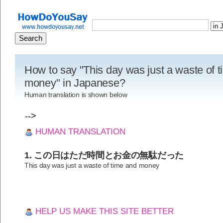
How to say "This day was just a waste of 
money" in Japanese?
Human translation is shown below
-->
HUMAN TRANSLATION
1. この日はただ時間とお金の無駄だった
This day was just a waste of time and money
HELP US MAKE THIS SITE BETTER