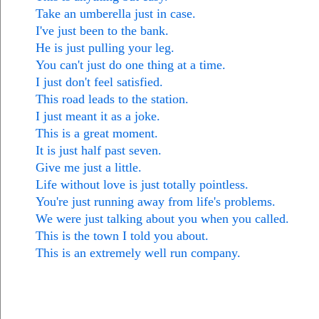
Take an umberella just in case.
I've just been to the bank.
He is just pulling your leg.
You can't just do one thing at a time.
I just don't feel satisfied.
This road leads to the station.
I just meant it as a joke.
This is a great moment.
It is just half past seven.
Give me just a little.
Life without love is just totally pointless.
You're just running away from life's problems.
We were just talking about you when you called.
This is the town I told you about.
This is an extremely well run company.