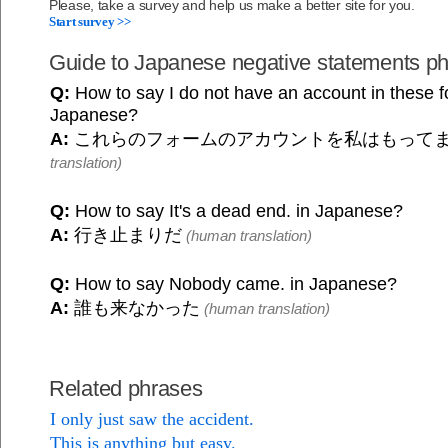
Please, take a survey and help us make a better site for you.
Start survey >>
Guide to Japanese negative statements p
Q:
How to say I do not have an account in these f
Japanese?
A:
これらのフォームのアカウントを私はもって
translation)
Q:
How to say It's a dead end. in Japanese?
A:
行き止まりだ
(human translation)
Q:
How to say Nobody came. in Japanese?
A:
誰も来なかった
(human translation)
Related phrases
I only just saw the accident.
This is anything but easy.