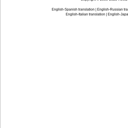
English-Spanish translation
|
English-Russian tra
English-Italian translation
|
English-Japa