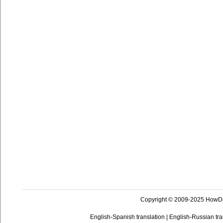
Copyright © 2009-2025 HowD
English-Spanish translation
|
English-Russian tra