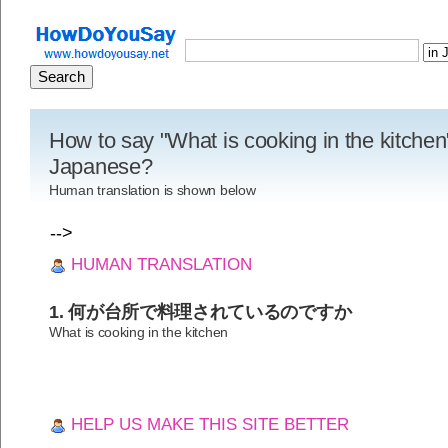
How to say "What is cooking in the kitchen
Japanese?
Human translation is shown below
-->
HUMAN TRANSLATION
1. 何が台所で料理されているのですか
What is cooking in the kitchen
HELP US MAKE THIS SITE BETTER