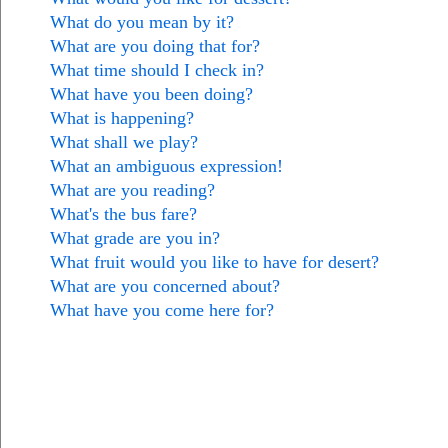
What do you mean by it?
What are you doing that for?
What time should I check in?
What have you been doing?
What is happening?
What shall we play?
What an ambiguous expression!
What are you reading?
What's the bus fare?
What grade are you in?
What fruit would you like to have for desert?
What are you concerned about?
What have you come here for?