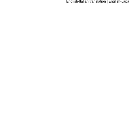
English-Italian translation
|
English-Japa