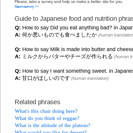
Please, take a survey and help us make a better site for you.
Start survey >>
Guide to Japanese food and nutrition phra
Q:
How to say Did you eat anything bad? in Japa
A:
何か悪いものでも食べましたか
(human translatio
Q:
How to say Milk is made into butter and chees
A:
ミルクからバターやチーズが作られる
(human tr
Q:
How to say I want something sweet. in Japan
A:
甘口がほしいのです
(human translation)
Related phrases
What's this chair doing here?
What do you think of reggae?
What is the altitude of the plateau?
What would you like for dessert?