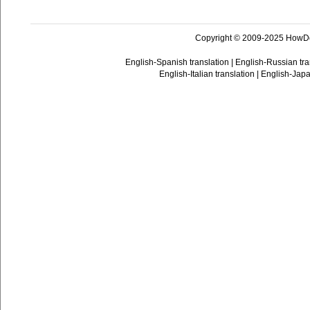
Copyright © 2009-2025 HowD
English-Spanish translation
|
English-Russian tra
English-Italian translation
|
English-Japa