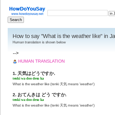
How to say "What is the weather like" in 
Human translation is shown below
-->
HUMAN TRANSLATION
1. 天気はどうですか.
tenki wa doo desu ka
What is the weather like (tenki 天気 means 'weather')
2. おてんきは どう ですか.
tenki wa doo desu ka
What is the weather like (tenki 天気 means 'weather')