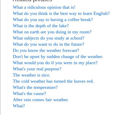
What a ridiculous opinion that is!
What do you think is the best way to learn English?
What do you say to having a coffee break?
What is the depth of the lake?
What on earth are you doing in my room?
What subjects do you study at school?
What do you want to do in the future?
Do you know the weather forecast?
Don't be upset by sudden change of the weather.
What would you do if you were in my place?
What's your real purpose?
The weather is nice.
The cold weather has turned the leaves red.
What's the temperature?
What's the cause?
After rain comes fair weather.
What?