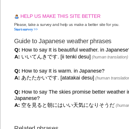
HELP US MAKE THIS SITE BETTER
Please, take a survey and help us make a better site for you.
Start survey >>
Guide to Japanese weather phrases
Q:
How to say It is beautiful weather. in Japanese
A:
いいてんきです. [ii tenki desu]
(human translation)
Q:
How to say It is warm. in Japanese?
A:
あたたかいです. [atatakai desu]
(human translatio
Q:
How to say The skies promise better weather in
Japanese?
A:
空を見ると朝にはいい天気になりそうだ
(human 
Related phrases